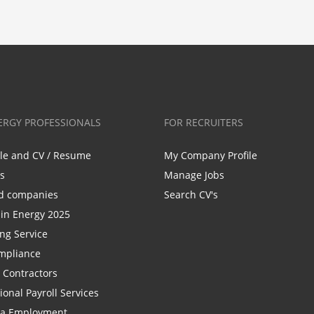
ERGY PROFESSIONALS
FOR RECRUITERS
ile and CV / Resume
My Company Profile
bs
Manage Jobs
d companies
Search CV's
n Energy 2025
ing Service
mpliance
r Contractors
ional Payroll Services
la Employment