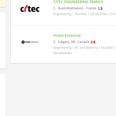
CITEC ENGINEERING FRANCE
Rueil-Malmaison
,
France
Engineering | Nuclear | Oil and Gas | P
Prime Essential
Calgary
,
AB
,
Canada
Engineering | EV and Battery | Nuclear |
Renewables