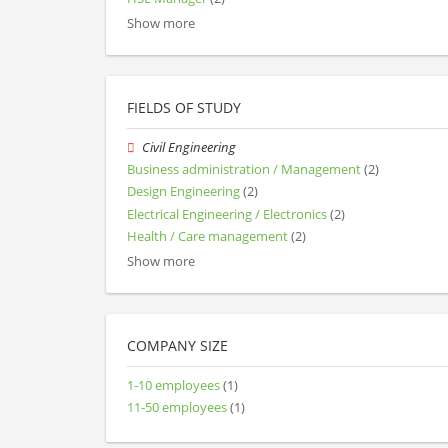
Show more
FIELDS OF STUDY
Civil Engineering
Business administration / Management
(2)
Design Engineering
(2)
Electrical Engineering / Electronics
(2)
Health / Care management
(2)
Show more
COMPANY SIZE
1-10 employees
(1)
11-50 employees
(1)