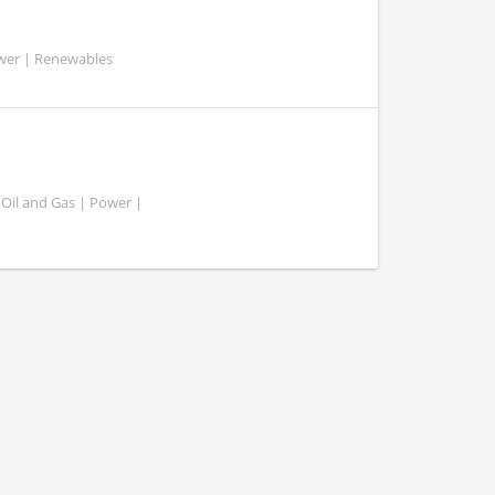
ower | Renewables
 Oil and Gas | Power |