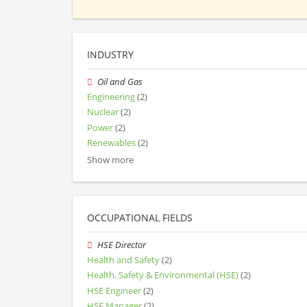
INDUSTRY
Oil and Gas
Engineering
(2)
Nuclear
(2)
Power
(2)
Renewables
(2)
Show more
OCCUPATIONAL FIELDS
HSE Director
Health and Safety
(2)
Health, Safety & Environmental (HSE)
(2)
HSE Engineer
(2)
HSE Manager
(2)