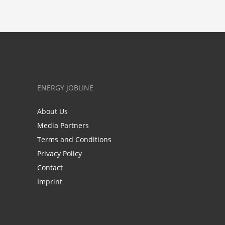
ENERGY JOBLINE
About Us
Media Partners
Terms and Conditions
Privacy Policy
Contact
Imprint