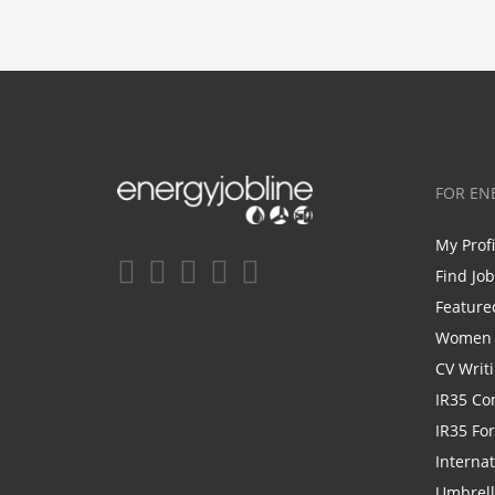
FOR EN
My Prof
Find Jo
Feature
Women i
CV Writ
IR35 Co
IR35 Fo
Internat
Umbrel