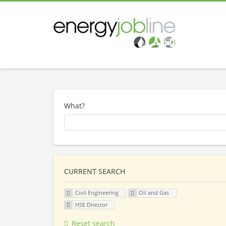
What?
CURRENT SEARCH
Civil Engineering
Oil and Gas
HSE Director
Reset search