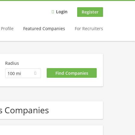
Login
Register
Profile
Featured Companies
For Recruiters
Radius
100 mi
Gas Companies