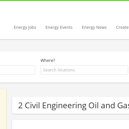
Energy Jobs
Energy Events
Energy News
Create 
Where?
2 Civil Engineering Oil and 