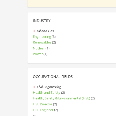
INDUSTRY
Oil and Gas
Engineering
(3)
Renewables
(2)
Nuclear
(1)
Power
(1)
OCCUPATIONAL FIELDS
Civil Engineering
Health and Safety
(2)
Health, Safety & Environmental (HSE)
(2)
HSE Director
(2)
HSE Engineer
(2)