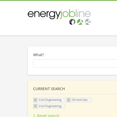
What?
CURRENT SEARCH
Civil Engineering
Oil and Gas
Civil Engineering
Reset search