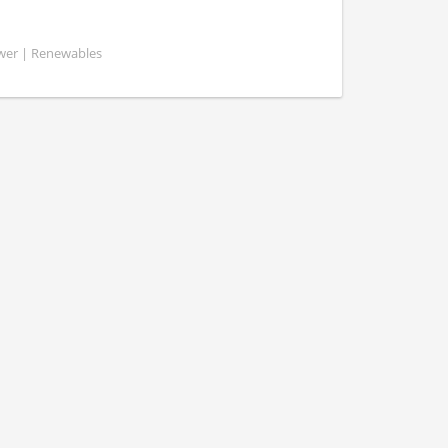
ower | Renewables