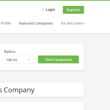
Login
Register
Profile
Featured Companies
For Recruiters
Radius
100 mi
Gas Company