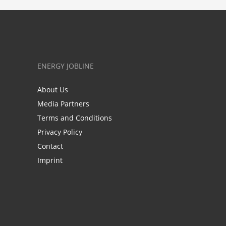
ENERGY JOBLINE
About Us
Media Partners
Terms and Conditions
Privacy Policy
Contact
Imprint