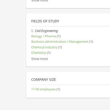
Show more
FIELDS OF STUDY
Civil Engineering
Biology / Pharma
(1)
Business administration / Management
(1)
Chemical industry
(1)
Chemistry
(1)
Show more
COMPANY SIZE
11-50 employees
(1)