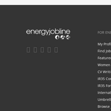
FOR EN
My Prof
Find Jo
Feature
Women i
CV Writ
IR35 Co
IR35 Fo
Internat
Umbrel
Browse 