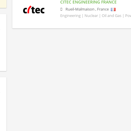
CITEC ENGINEERING FRANCE
Rueil-Malmaison
,
France
Engineering | Nuclear | Oil and Gas | P