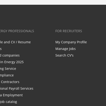
ERGY PROFESSIONALS
FOR RECRUITERS
ile and CV / Resume
My Company Profile
bs
Manage Jobs
d companies
Search CV's
n Energy 2025
ing Service
mpliance
r Contractors
ional Payroll Services
la Employment
job catalog