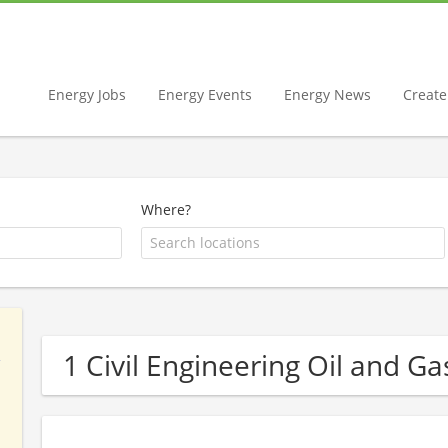
Energy Jobs
Energy Events
Energy News
Create 
Where?
1 Civil Engineering Oil and 