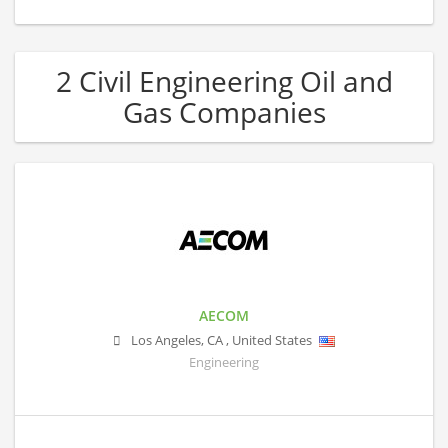
2 Civil Engineering Oil and
Gas Companies
AECOM
Los Angeles
,
CA
,
United States
Engineering