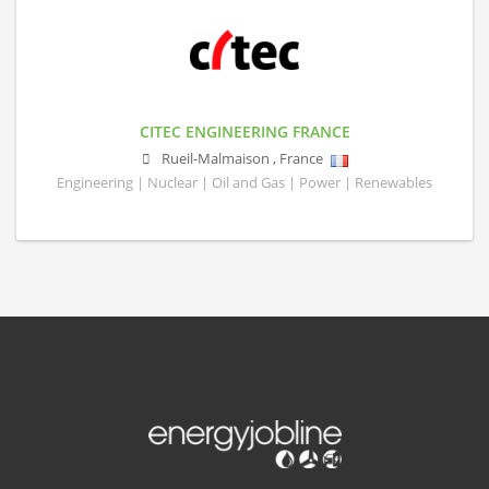
CITEC ENGINEERING FRANCE
Rueil-Malmaison
,
France
Engineering | Nuclear | Oil and Gas | Power | Renewables