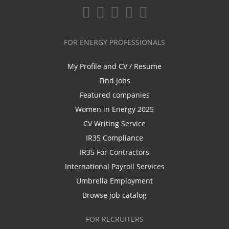
FOR ENERGY PROFESSIONALS
My Profile and CV / Resume
Find Jobs
Featured companies
Women in Energy 2025
CV Writing Service
IR35 Compliance
IR35 For Contractors
International Payroll Services
Umbrella Employment
Browse job catalog
FOR RECRUITERS