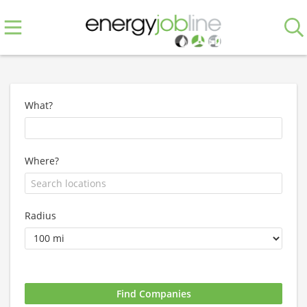
What?
Where?
Radius