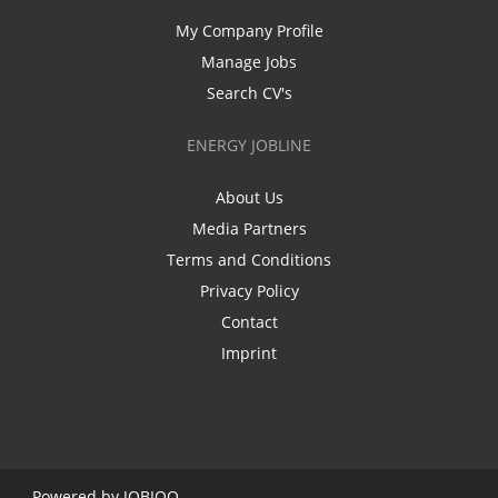
My Company Profile
Manage Jobs
Search CV's
ENERGY JOBLINE
About Us
Media Partners
Terms and Conditions
Privacy Policy
Contact
Imprint
Powered by
JOBIQO