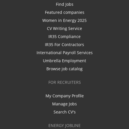
Find Jobs
Featured companies
Women in Energy 2025
CV Writing Service
IR35 Compliance
IR35 For Contractors
International Payroll Services
Umbrella Employment
Browse job catalog
FOR RECRUITERS
My Company Profile
Manage Jobs
Search CV's
ENERGY JOBLINE