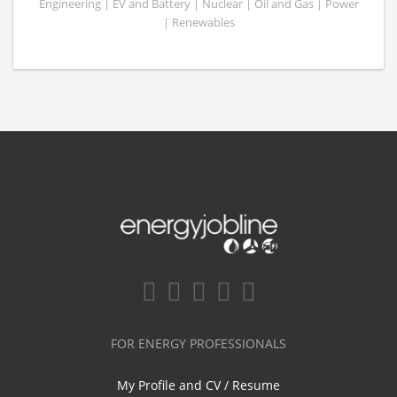
Engineering | EV and Battery | Nuclear | Oil and Gas | Power
| Renewables
FOR ENERGY PROFESSIONALS
My Profile and CV / Resume