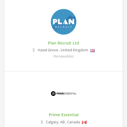
Plan Recruit Ltd
Hazel Grove
,
United Kingdom
Renewables
Prime Essential
Calgary
,
AB
,
Canada