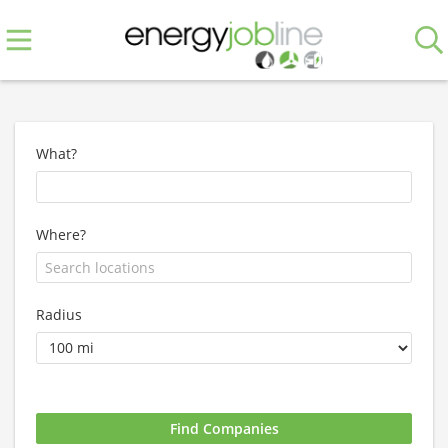
What?
Where?
Radius