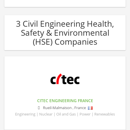
3 Civil Engineering Health,
Safety & Environmental
(HSE) Companies
CITEC ENGINEERING FRANCE
Rueil-Malmaison
,
France
Engineering | Nuclear | Oil and Gas | Power | Renewables