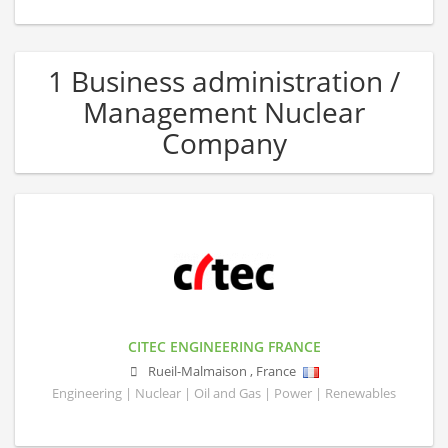
1 Business administration /
Management Nuclear
Company
CITEC ENGINEERING FRANCE
Rueil-Malmaison
,
France
Engineering | Nuclear | Oil and Gas | Power | Renewables