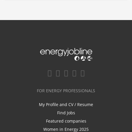
FOR ENERGY PROFESSIONALS
My Profile and CV / Resume
Find Jobs
Featured companies
Women in Energy 2025