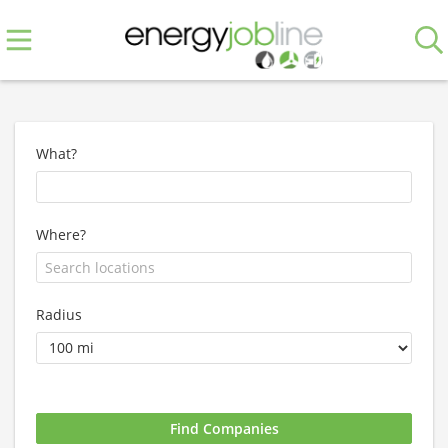
What?
Where?
Radius