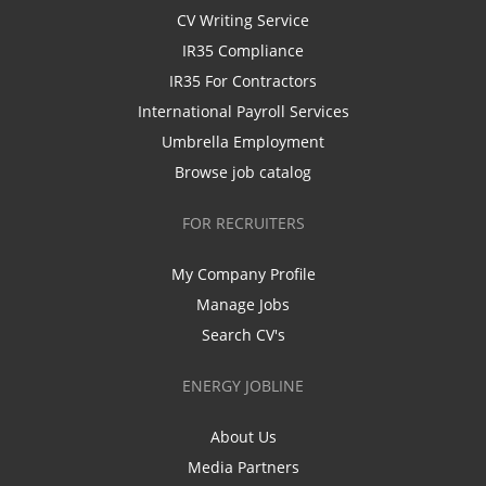
CV Writing Service
IR35 Compliance
IR35 For Contractors
International Payroll Services
Umbrella Employment
Browse job catalog
FOR RECRUITERS
My Company Profile
Manage Jobs
Search CV's
ENERGY JOBLINE
About Us
Media Partners