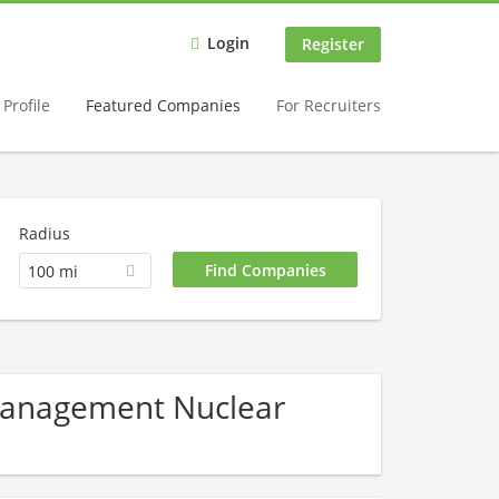
Login
Register
Profile
Featured Companies
For Recruiters
Radius
100 mi
 Management Nuclear