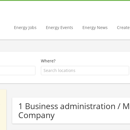
Energy Jobs
Energy Events
Energy News
Create 
Where?
1 Business administration /
Company