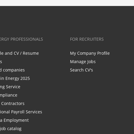
ERGY PROFESSIONALS
FOR RECRUITERS
ile and CV / Resume
My Company Profile
bs
Manage Jobs
d companies
Search CV's
n Energy 2025
ing Service
mpliance
r Contractors
ional Payroll Services
la Employment
job catalog