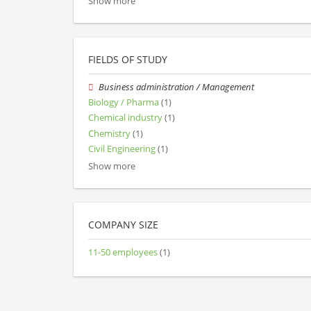
Show more
FIELDS OF STUDY
Business administration / Management
Biology / Pharma
(1)
Chemical industry
(1)
Chemistry
(1)
Civil Engineering
(1)
Show more
COMPANY SIZE
11-50 employees
(1)