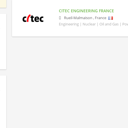
CITEC ENGINEERING FRANCE
Rueil-Malmaison
,
France
Engineering | Nuclear | Oil and Gas | P