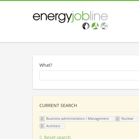
What?
CURRENT SEARCH
Business administration / Management
Nuclear
Architect
Reset search