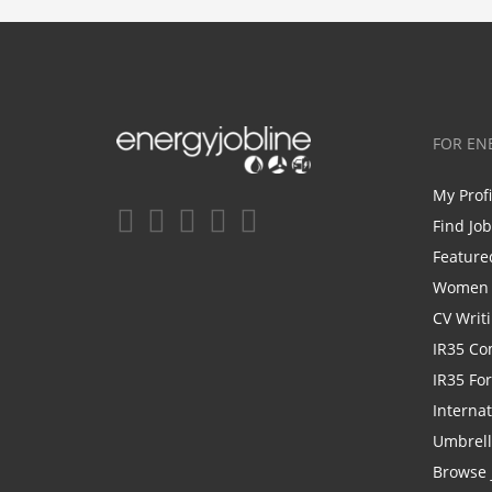
FOR EN
My Prof
Find Jo
Feature
Women i
CV Writ
IR35 Co
IR35 Fo
Internat
Umbrel
Browse 