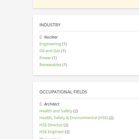
INDUSTRY
Nuclear
Engineering
(1)
Oil and Gas
(1)
Power
(1)
Renewables
(1)
OCCUPATIONAL FIELDS
Architect
Health and Safety
(2)
Health, Safety & Environmental (HSE)
(2)
HSE Director
(2)
HSE Engineer
(2)