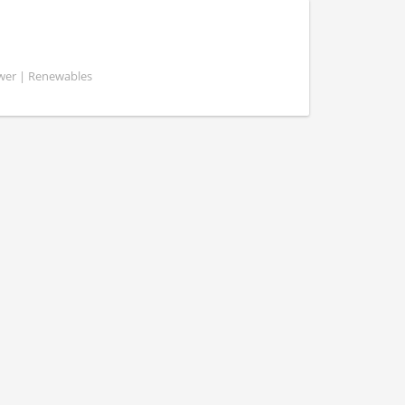
ower | Renewables