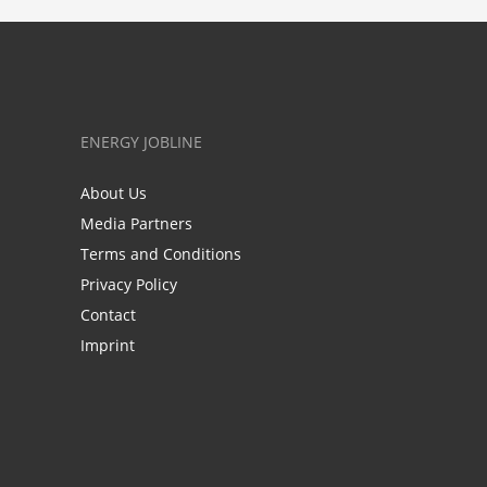
ENERGY JOBLINE
About Us
Media Partners
Terms and Conditions
Privacy Policy
Contact
Imprint