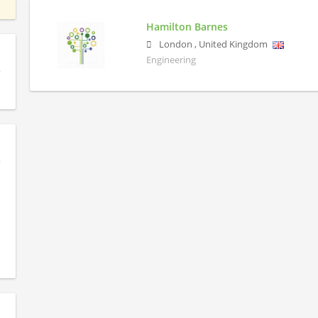
Hamilton Barnes
London
,
United Kingdom
Engineering