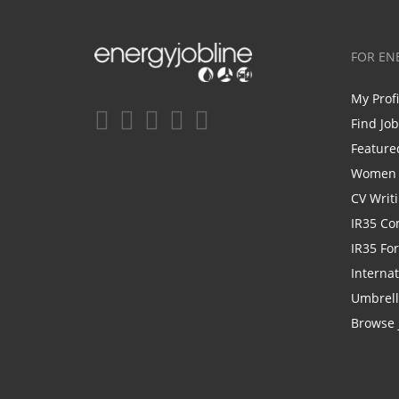
FOR EN
My Prof
Find Jo
Feature
Women i
CV Writ
IR35 Co
IR35 Fo
Internat
Umbrel
Browse 