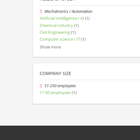
Mechatronics / Automation
Artificial Intelligence / AI
(1)
Chemical industry
(1)
Civil Engineering
(1)
Computer science / IT
(1)
Show more
COMPANY SIZE
51-250 employees
11-50 employees
(1)