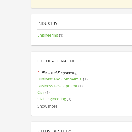
INDUSTRY
Engineering
(1)
OCCUPATIONAL FIELDS
Electrical Engineering
Business and Commercial
(1)
Business Development
(1)
Civil
(1)
Civil Engineering
(1)
Show more
FIELDS OF STUDY