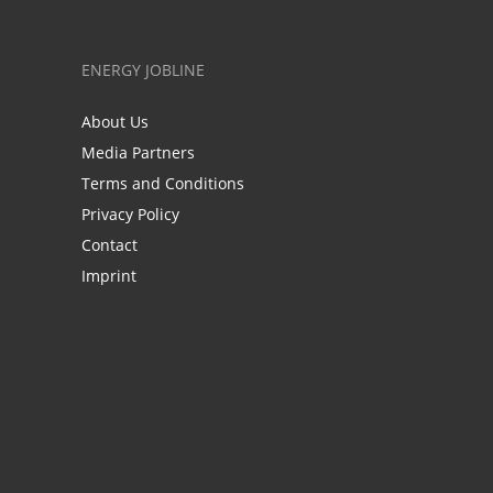
ENERGY JOBLINE
About Us
Media Partners
Terms and Conditions
Privacy Policy
Contact
Imprint