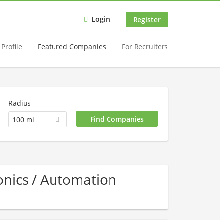
Login
Register
Profile
Featured Companies
For Recruiters
Radius
100 mi
nics / Automation