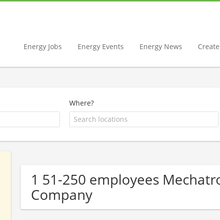
Energy Jobs
Energy Events
Energy News
Create 
Where?
1 51-250 employees Mechatro
Company