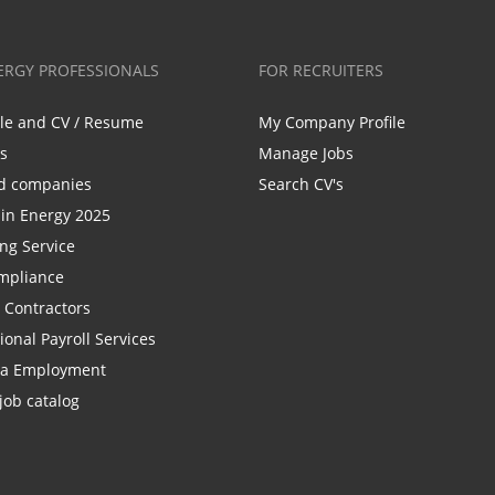
ERGY PROFESSIONALS
FOR RECRUITERS
ile and CV / Resume
My Company Profile
bs
Manage Jobs
d companies
Search CV's
n Energy 2025
ing Service
mpliance
r Contractors
ional Payroll Services
la Employment
job catalog