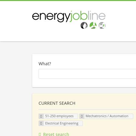
What?
CURRENT SEARCH
51-250 employees
Mechatronics / Automation
Electrical Engineering
Reset search