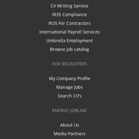
CV Writing Service
IR35 Compliance
IR35 For Contractors
International Payroll Services
Umbrella Employment
Browse job catalog
FOR RECRUITERS
My Company Profile
Manage Jobs
Search CV's
ENERGY JOBLINE
About Us
Media Partners