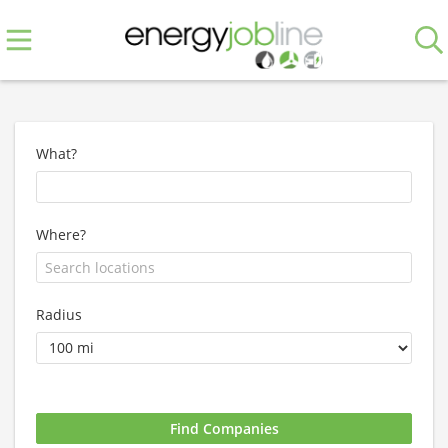
What?
Where?
Radius