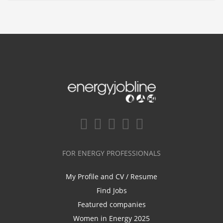
FOR ENERGY PROFESSIONALS
My Profile and CV / Resume
Find Jobs
Featured companies
Women in Energy 2025