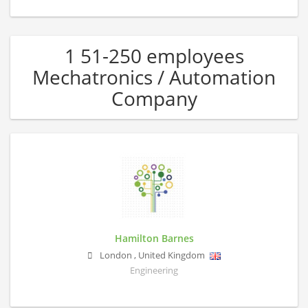
1 51-250 employees
Mechatronics / Automation
Company
Hamilton Barnes
London
,
United Kingdom
Engineering