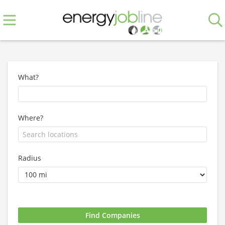
What?
Where?
Radius