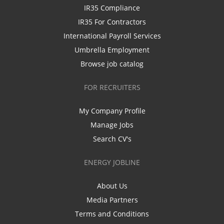
IR35 Compliance
IR35 For Contractors
International Payroll Services
Umbrella Employment
Browse job catalog
FOR RECRUITERS
My Company Profile
Manage Jobs
Search CV's
ENERGY JOBLINE
About Us
Media Partners
Terms and Conditions