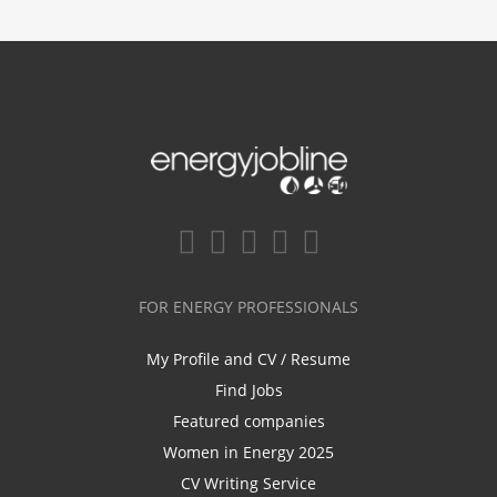
FOR ENERGY PROFESSIONALS
My Profile and CV / Resume
Find Jobs
Featured companies
Women in Energy 2025
CV Writing Service