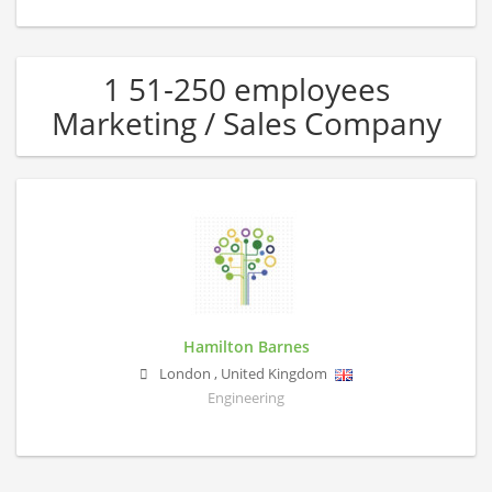
1 51-250 employees
Marketing / Sales Company
Hamilton Barnes
London
,
United Kingdom
Engineering