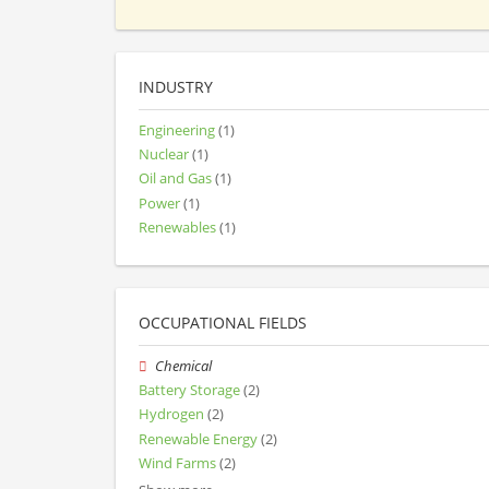
INDUSTRY
Engineering
(1)
Nuclear
(1)
Oil and Gas
(1)
Power
(1)
Renewables
(1)
OCCUPATIONAL FIELDS
Chemical
Battery Storage
(2)
Hydrogen
(2)
Renewable Energy
(2)
Wind Farms
(2)