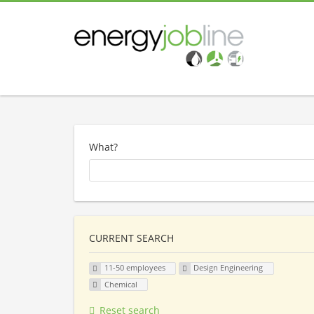
What?
CURRENT SEARCH
11-50 employees
Design Engineering
Chemical
Reset search