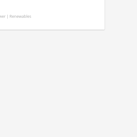
ower | Renewables