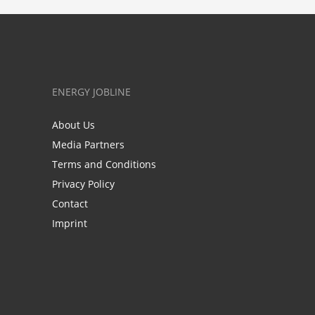
ENERGY JOBLINE
About Us
Media Partners
Terms and Conditions
Privacy Policy
Contact
Imprint