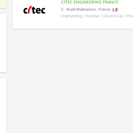
CITEC ENGINEERING FRANCE
Rueil-Malmaison
,
France
Engineering | Nuclear | Oil and Gas | P