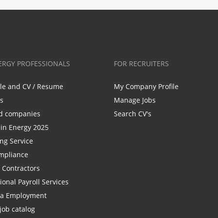
ERGY PROFESSIONALS
FOR RECRUITERS
ile and CV / Resume
My Company Profile
bs
Manage Jobs
d companies
Search CV's
n Energy 2025
ing Service
mpliance
r Contractors
ional Payroll Services
la Employment
job catalog