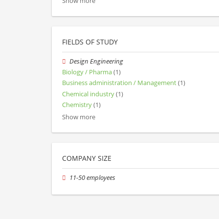
Show more
FIELDS OF STUDY
Design Engineering
Biology / Pharma
(1)
Business administration / Management
(1)
Chemical industry
(1)
Chemistry
(1)
Show more
COMPANY SIZE
11-50 employees