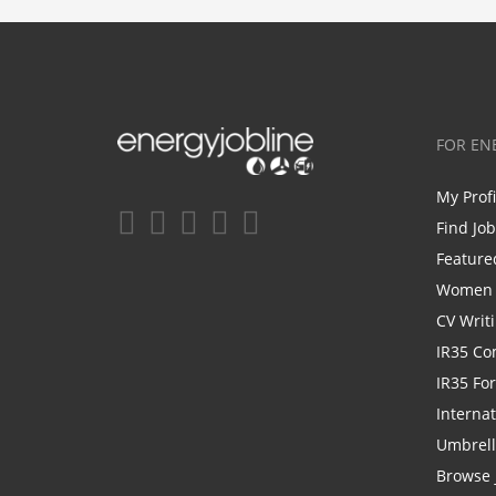
FOR EN
My Prof
Find Jo
Feature
Women i
CV Writ
IR35 Co
IR35 Fo
Internat
Umbrel
Browse 