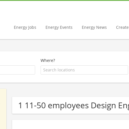
Energy Jobs
Energy Events
Energy News
Create 
Where?
1 11-50 employees Design E