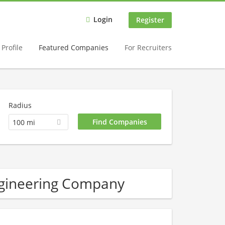
Login
Register
Profile
Featured Companies
For Recruiters
Radius
100 mi
ngineering Company