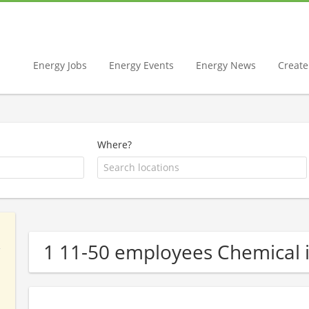
Energy Jobs
Energy Events
Energy News
Create 
Where?
1 11-50 employees Chemical