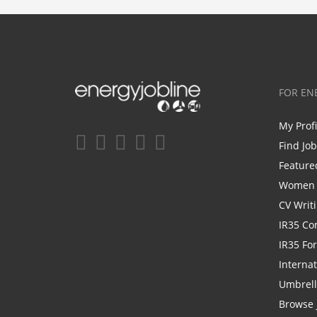
FOR EN
My Prof
Find Jo
Feature
Women i
CV Writ
IR35 Co
IR35 Fo
Internat
Umbrel
Browse 