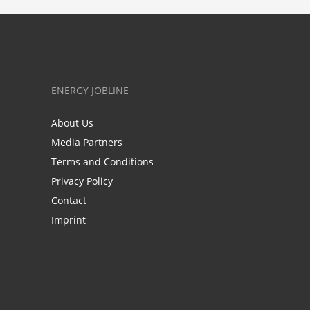
ENERGY JOBLINE
About Us
Media Partners
Terms and Conditions
Privacy Policy
Contact
Imprint