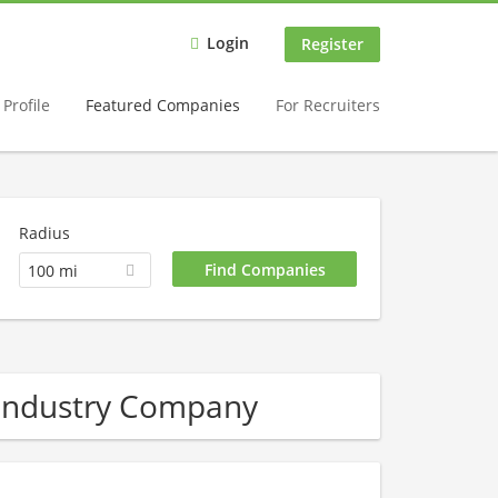
Login
Register
Profile
Featured Companies
For Recruiters
Radius
100 mi
 industry Company