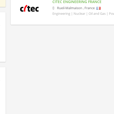
CITEC ENGINEERING FRANCE
Rueil-Malmaison
,
France
Engineering | Nuclear | Oil and Gas | P