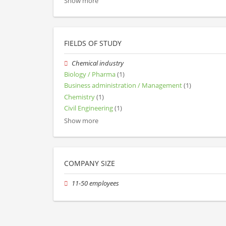
Show more
FIELDS OF STUDY
Chemical industry
Biology / Pharma
(1)
Business administration / Management
(1)
Chemistry
(1)
Civil Engineering
(1)
Show more
COMPANY SIZE
11-50 employees