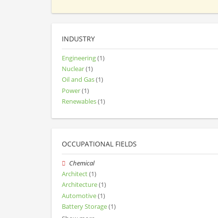
INDUSTRY
Engineering
(1)
Nuclear
(1)
Oil and Gas
(1)
Power
(1)
Renewables
(1)
OCCUPATIONAL FIELDS
Chemical
Architect
(1)
Architecture
(1)
Automotive
(1)
Battery Storage
(1)