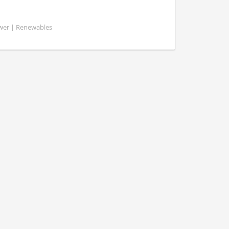
ower | Renewables