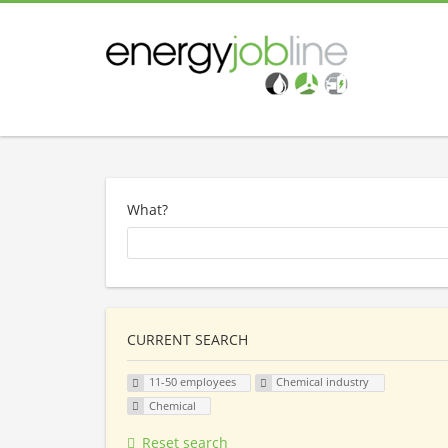
What?
CURRENT SEARCH
11-50 employees
Chemical industry
Chemical
Reset search