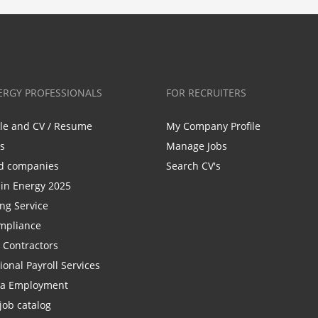
ERGY PROFESSIONALS
FOR RECRUITERS
ile and CV / Resume
My Company Profile
bs
Manage Jobs
d companies
Search CV's
n Energy 2025
ing Service
mpliance
r Contractors
ional Payroll Services
la Employment
job catalog