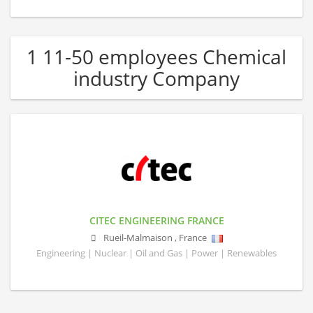
1 11-50 employees Chemical
industry Company
CITEC ENGINEERING FRANCE
Rueil-Malmaison
,
France
Engineering | Nuclear | Oil and Gas | Power | Renewables