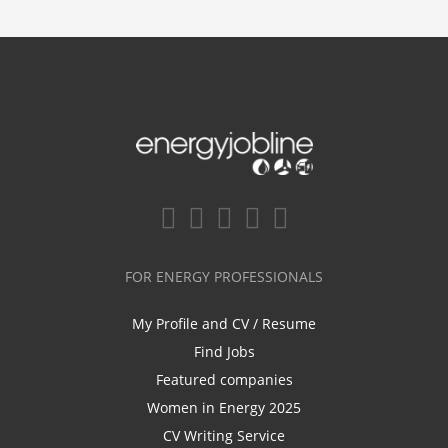
FOR ENERGY PROFESSIONALS
My Profile and CV / Resume
Find Jobs
Featured companies
Women in Energy 2025
CV Writing Service