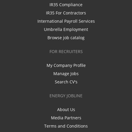
IR35 Compliance
IR35 For Contractors
International Payroll Services
Umbrella Employment
Browse job catalog
FOR RECRUITERS
My Company Profile
Manage Jobs
Search CV's
ENERGY JOBLINE
About Us
Media Partners
Terms and Conditions