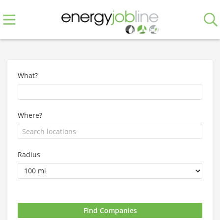
What?
Where?
Radius