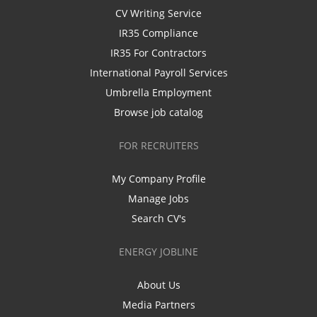
CV Writing Service
IR35 Compliance
IR35 For Contractors
International Payroll Services
Umbrella Employment
Browse job catalog
FOR RECRUITERS
My Company Profile
Manage Jobs
Search CV's
ENERGY JOBLINE
About Us
Media Partners