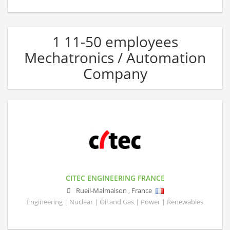
1 11-50 employees
Mechatronics / Automation
Company
CITEC ENGINEERING FRANCE
Rueil-Malmaison
,
France
Engineering | Nuclear | Oil and Gas | Power | Renewables