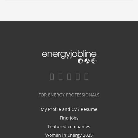
FOR ENERGY PROFESSIONALS
My Profile and CV / Resume
Find Jobs
Featured companies
Women in Energy 2025