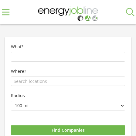
What?
Where?
Radius