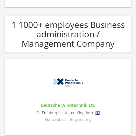
1 1000+ employees Business
administration /
Management Company
Deutsche Windtechnik Ltd
Edinburgh
,
United Kingdom
Renewables | Engineering