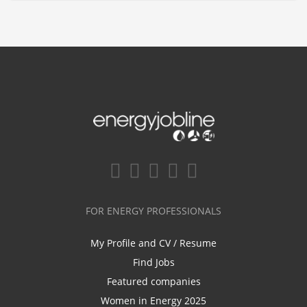
FOR ENERGY PROFESSIONALS
My Profile and CV / Resume
Find Jobs
Featured companies
Women in Energy 2025