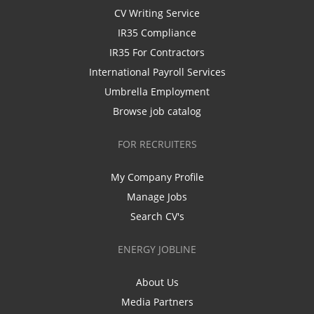
CV Writing Service
IR35 Compliance
IR35 For Contractors
International Payroll Services
Umbrella Employment
Browse job catalog
FOR RECRUITERS
My Company Profile
Manage Jobs
Search CV's
ENERGY JOBLINE
About Us
Media Partners