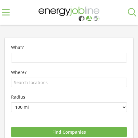
What?
Where?
Radius