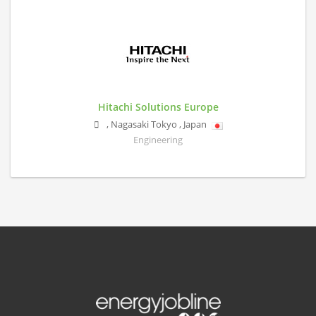
Hitachi Solutions Europe
,
Nagasaki
Tokyo
,
Japan
Engineering