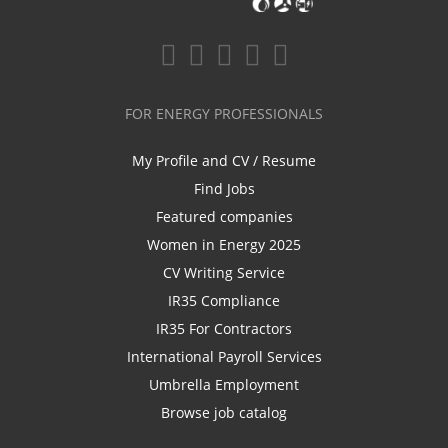
FOR ENERGY PROFESSIONALS
My Profile and CV / Resume
Find Jobs
Featured companies
Women in Energy 2025
CV Writing Service
IR35 Compliance
IR35 For Contractors
International Payroll Services
Umbrella Employment
Browse job catalog