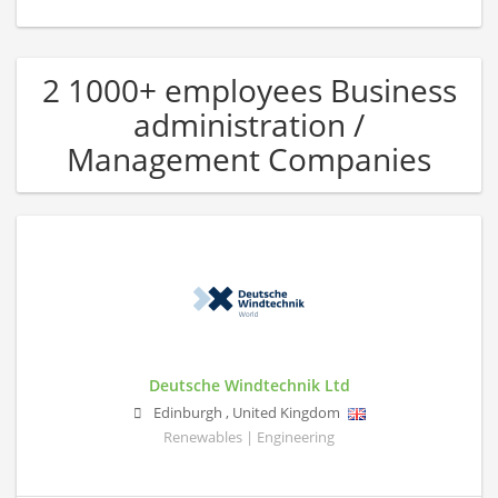
2 1000+ employees Business
administration /
Management Companies
Deutsche Windtechnik Ltd
Edinburgh
,
United Kingdom
Renewables | Engineering