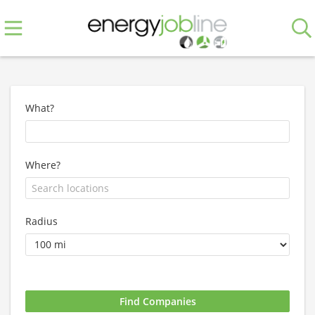
What?
Where?
Radius