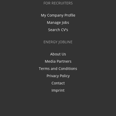
FOR RECRUITERS
My Company Profile
Manage Jobs
Search CV's
ENERGY JOBLINE
About Us
Media Partners
Terms and Conditions
Privacy Policy
Contact
Imprint