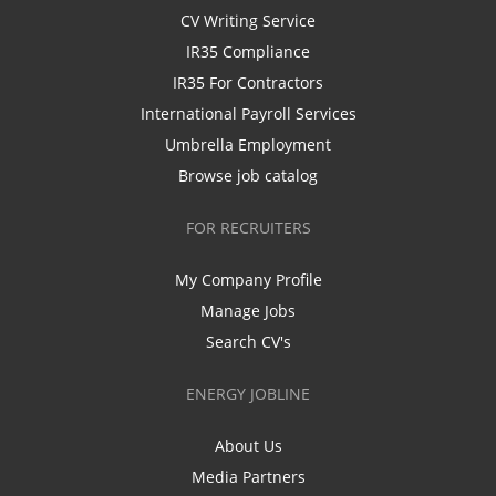
CV Writing Service
IR35 Compliance
IR35 For Contractors
International Payroll Services
Umbrella Employment
Browse job catalog
FOR RECRUITERS
My Company Profile
Manage Jobs
Search CV's
ENERGY JOBLINE
About Us
Media Partners