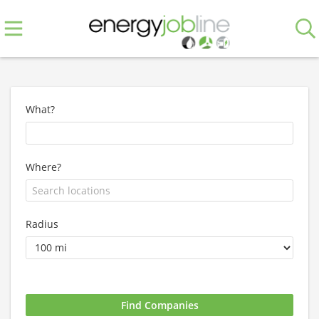
What?
Where?
Radius