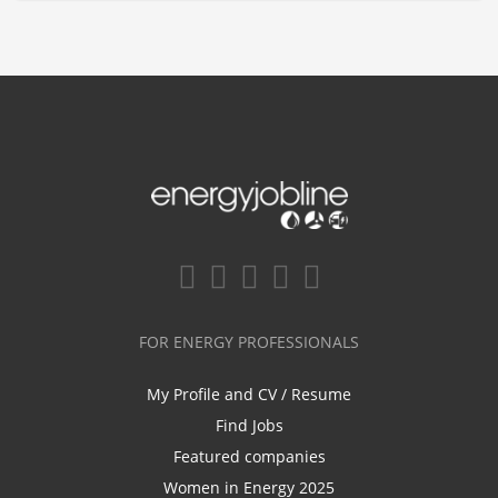
FOR ENERGY PROFESSIONALS
My Profile and CV / Resume
Find Jobs
Featured companies
Women in Energy 2025