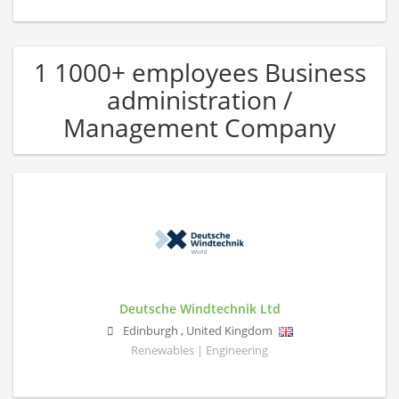
1 1000+ employees Business
administration /
Management Company
Deutsche Windtechnik Ltd
Edinburgh
,
United Kingdom
Renewables | Engineering