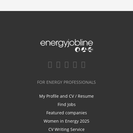
FOR ENERGY PROFESSIONALS
My Profile and CV / Resume
Find Jobs
Featured companies
Women in Energy 2025
CV Writing Service