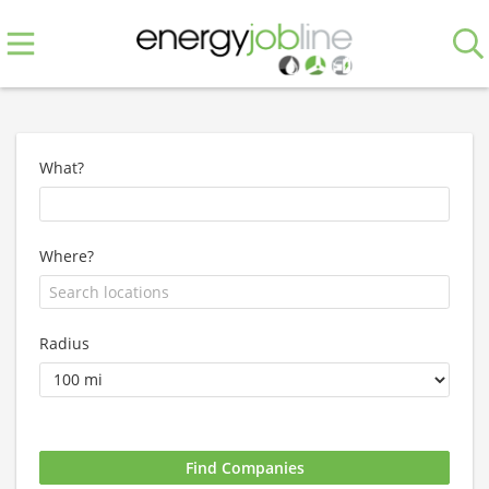
What?
Where?
Radius