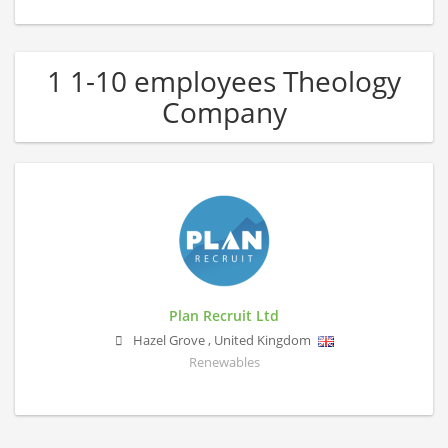
1 1-10 employees Theology
Company
Plan Recruit Ltd
Hazel Grove
,
United Kingdom
Renewables