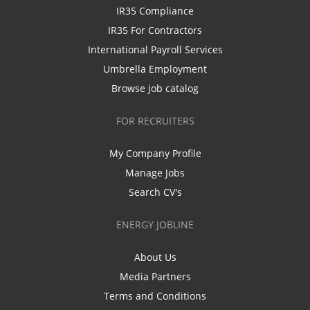
IR35 Compliance
IR35 For Contractors
International Payroll Services
Umbrella Employment
Browse job catalog
FOR RECRUITERS
My Company Profile
Manage Jobs
Search CV's
ENERGY JOBLINE
About Us
Media Partners
Terms and Conditions