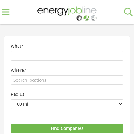
What?
Where?
Radius