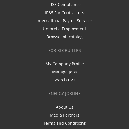
IR35 Compliance
IR35 For Contractors
International Payroll Services
Umbrella Employment
Browse job catalog
FOR RECRUITERS
My Company Profile
Manage Jobs
Search CV's
ENERGY JOBLINE
About Us
Media Partners
Terms and Conditions