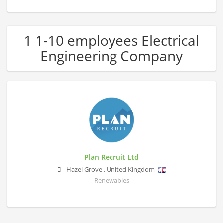
1 1-10 employees Electrical
Engineering Company
Plan Recruit Ltd
Hazel Grove
,
United Kingdom
Renewables