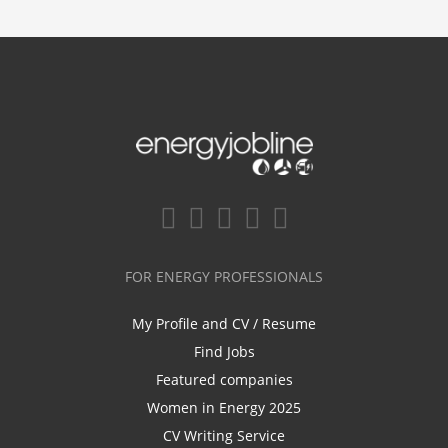
FOR ENERGY PROFESSIONALS
My Profile and CV / Resume
Find Jobs
Featured companies
Women in Energy 2025
CV Writing Service