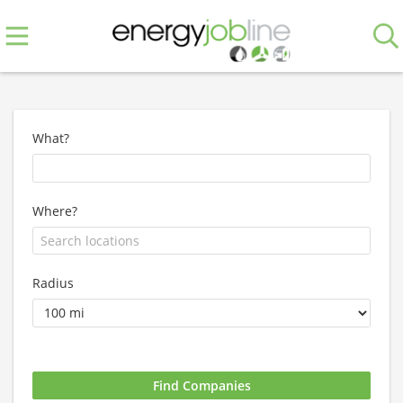
What?
Where?
Radius