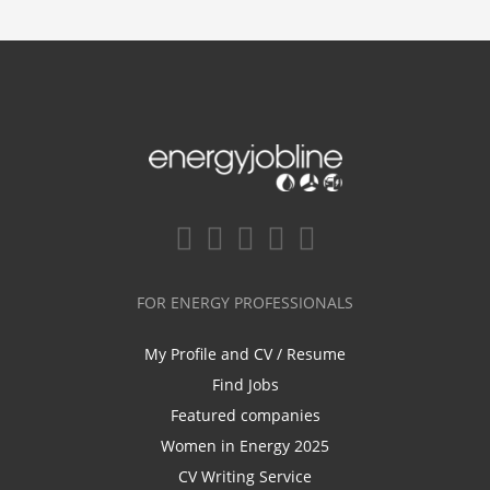
FOR ENERGY PROFESSIONALS
My Profile and CV / Resume
Find Jobs
Featured companies
Women in Energy 2025
CV Writing Service