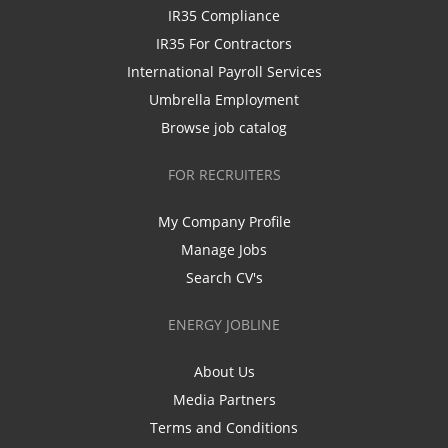
IR35 Compliance
IR35 For Contractors
International Payroll Services
Umbrella Employment
Browse job catalog
FOR RECRUITERS
My Company Profile
Manage Jobs
Search CV's
ENERGY JOBLINE
About Us
Media Partners
Terms and Conditions