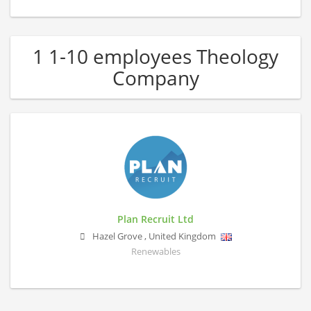
1 1-10 employees Theology
Company
Plan Recruit Ltd
Hazel Grove
,
United Kingdom
Renewables