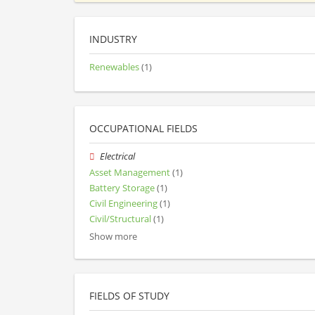
INDUSTRY
Renewables
(1)
OCCUPATIONAL FIELDS
Electrical
Asset Management
(1)
Battery Storage
(1)
Civil Engineering
(1)
Civil/Structural
(1)
Show more
FIELDS OF STUDY