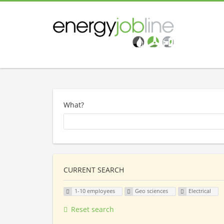
What?
CURRENT SEARCH
1-10 employees
Geo sciences
Electrical
Reset search