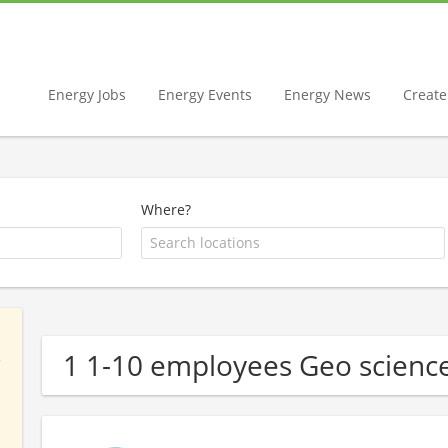
Energy Jobs
Energy Events
Energy News
Create 
Where?
1 1-10 employees Geo scien