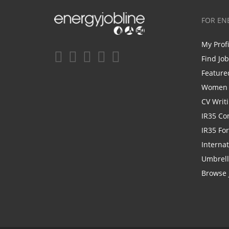
FOR EN
My Prof
Find Jo
Feature
Women i
CV Writ
IR35 Co
IR35 Fo
Internat
Umbrel
Browse 