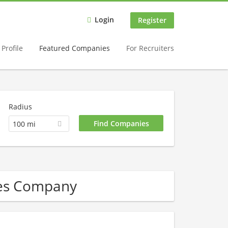
Login
Register
Profile
Featured Companies
For Recruiters
Radius
100 mi
ces Company