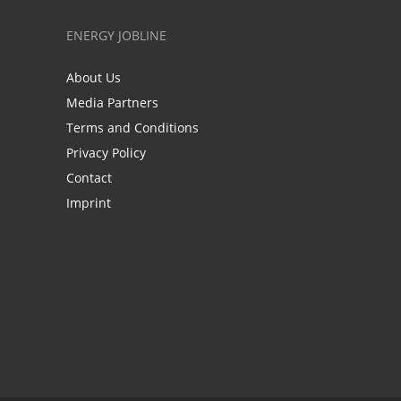
ENERGY JOBLINE
About Us
Media Partners
Terms and Conditions
Privacy Policy
Contact
Imprint