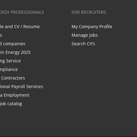
ERGY PROFESSIONALS
FOR RECRUITERS
ile and CV / Resume
My Company Profile
bs
Manage Jobs
d companies
Search CV's
n Energy 2025
ing Service
mpliance
r Contractors
ional Payroll Services
la Employment
job catalog