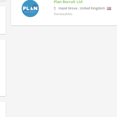
Plan Recruit Ltd
Hazel Grove
,
United Kingdom
Renewables