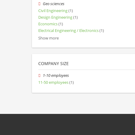
Geo sciences
Civil Engineering
(1)
Design Engineering
(1)
Economics
(1)
Electrical Engineering / Electronics
(1)
Show more
COMPANY SIZE
1-10 employees
11-50 employees
(1)