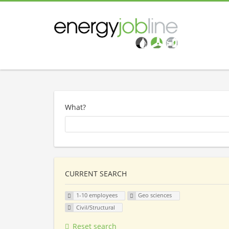
What?
CURRENT SEARCH
1-10 employees
Geo sciences
Civil/Structural
Reset search