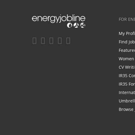
FOR EN
My Prof
Find Jo
Feature
Women i
CV Writ
IR35 Co
IR35 Fo
Internat
Umbrel
Browse 