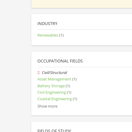
INDUSTRY
Renewables
(1)
OCCUPATIONAL FIELDS
Civil/Structural
Asset Management
(1)
Battery Storage
(1)
Civil Engineering
(1)
Coastal Engineering
(1)
Show more
FIELDS OF STUDY