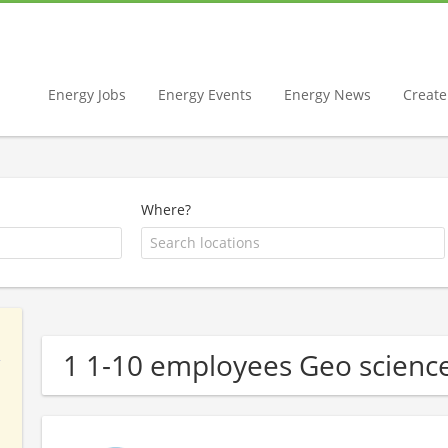
Energy Jobs
Energy Events
Energy News
Create 
Where?
1 1-10 employees Geo scien