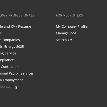
ERGY PROFESSIONALS
FOR RECRUITERS
ile and CV / Resume
My Company Profile
bs
Manage Jobs
d companies
Search CV's
n Energy 2025
ing Service
mpliance
r Contractors
ional Payroll Services
la Employment
job catalog