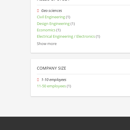
Geo sciences
Civil Engineering
(1)
Design Engineering
(1)
Economics
(1)
Electrical Engineering / Electronics
(1)
Show more
COMPANY SIZE
1-10 employees
11-50 employees
(1)