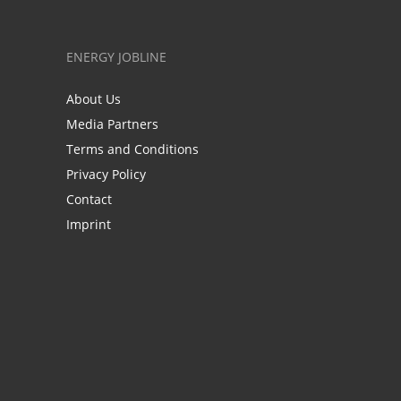
ENERGY JOBLINE
About Us
Media Partners
Terms and Conditions
Privacy Policy
Contact
Imprint