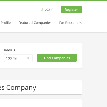
Login
Register
Profile
Featured Companies
For Recruiters
Radius
100 mi
ces Company