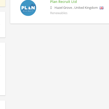
Plan Recruit Ltd
Hazel Grove
,
United Kingdom
Renewables