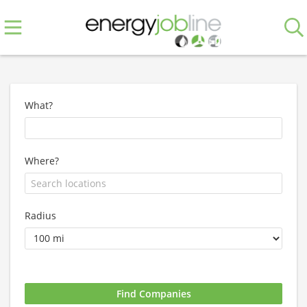
What?
Where?
Radius