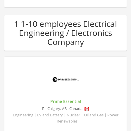
1 1-10 employees Electrical
Engineering / Electronics
Company
Prime Essential
Calgary
,
AB
,
Canada
Engineering | EV and Battery | Nuclear | Oil and Gas | Power
| Renewables