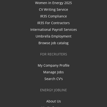
Women in Energy 2025
CV Writing Service
IR35 Compliance
IR35 For Contractors
International Payroll Services
Umbrella Employment
Browse job catalog
FOR RECRUITERS
My Company Profile
Manage Jobs
Search CV's
ENERGY JOBLINE
About Us