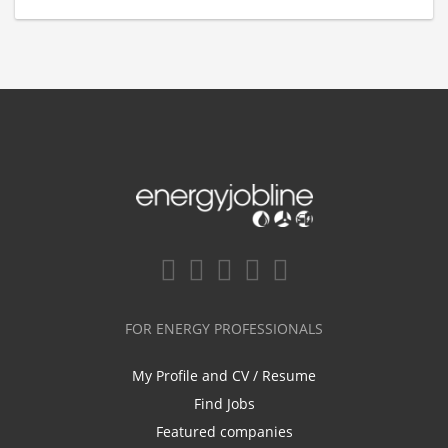
FOR ENERGY PROFESSIONALS
My Profile and CV / Resume
Find Jobs
Featured companies