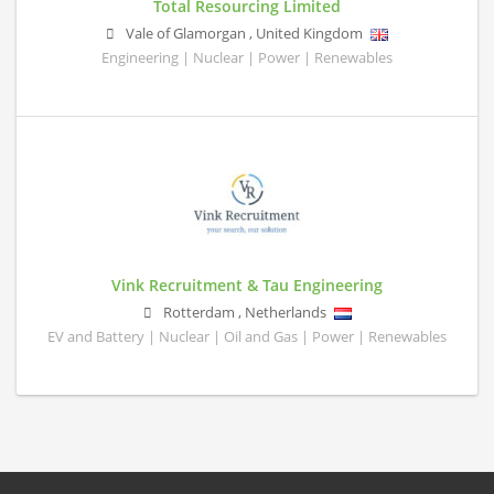
Total Resourcing Limited
Vale of Glamorgan
,
United Kingdom
Engineering | Nuclear | Power | Renewables
Vink Recruitment & Tau Engineering
Rotterdam
,
Netherlands
EV and Battery | Nuclear | Oil and Gas | Power | Renewables