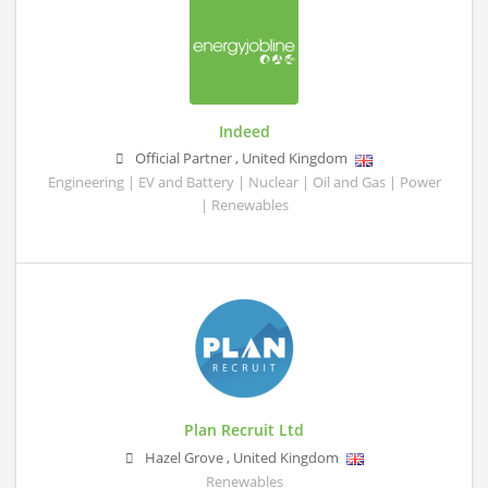
Indeed
Official Partner
,
United Kingdom
Engineering | EV and Battery | Nuclear | Oil and Gas | Power
| Renewables
Plan Recruit Ltd
Hazel Grove
,
United Kingdom
Renewables