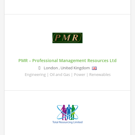
PMR – Professional Management Resources Ltd
London
,
United Kingdom
Engineering | Oil and Gas | Power | Renewables