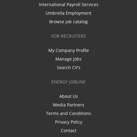
International Payroll Services
Umbrella Employment
Browse job catalog
FOR RECRUITERS
My Company Profile
Manage Jobs
Search CV's
ENERGY JOBLINE
About Us
Media Partners
Terms and Conditions
Privacy Policy
Contact