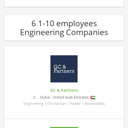
6 1-10 employees
Engineering Companies
GC & Partners
,
Dubai
,
United Arab Emirates
Engineering | Oil and Gas | Power | Renewables