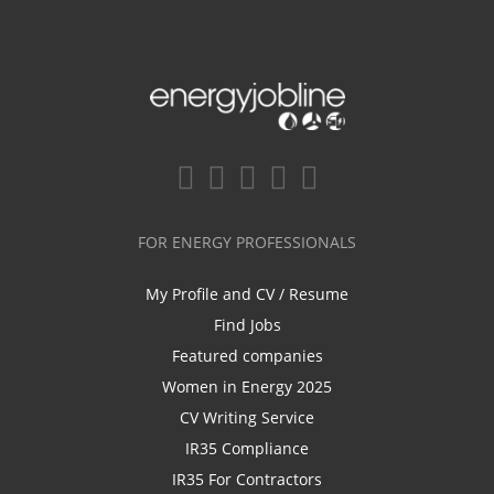
FOR ENERGY PROFESSIONALS
My Profile and CV / Resume
Find Jobs
Featured companies
Women in Energy 2025
CV Writing Service
IR35 Compliance
IR35 For Contractors