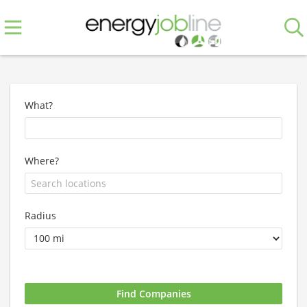
What?
Where?
Radius