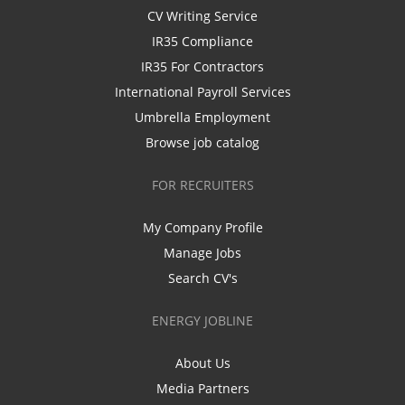
CV Writing Service
IR35 Compliance
IR35 For Contractors
International Payroll Services
Umbrella Employment
Browse job catalog
FOR RECRUITERS
My Company Profile
Manage Jobs
Search CV's
ENERGY JOBLINE
About Us
Media Partners