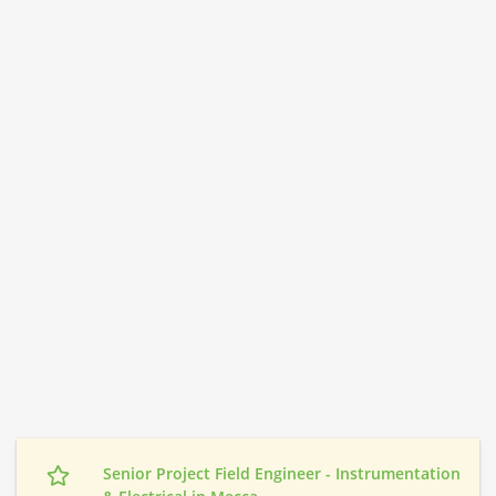
Senior Project Field Engineer - Instrumentation