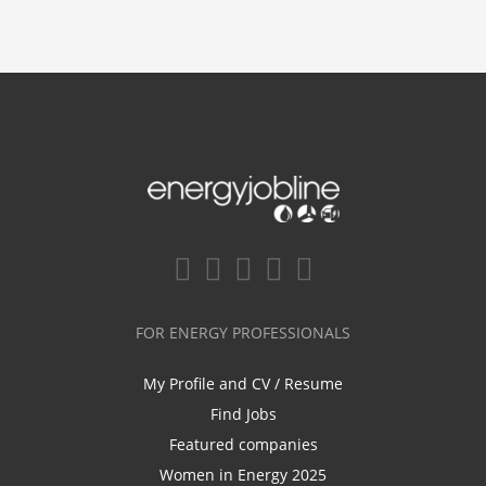
FOR ENERGY PROFESSIONALS
My Profile and CV / Resume
Find Jobs
Featured companies
Women in Energy 2025