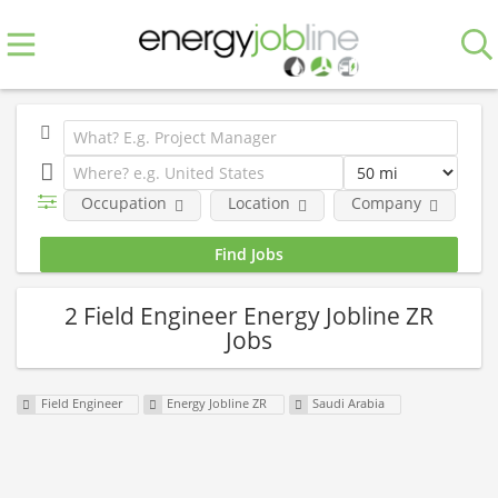
Occupation
Location
Company
E
2 Field Engineer Energy Jobline ZR
Jobs
Field Engineer
Energy Jobline ZR
Saudi Arabia