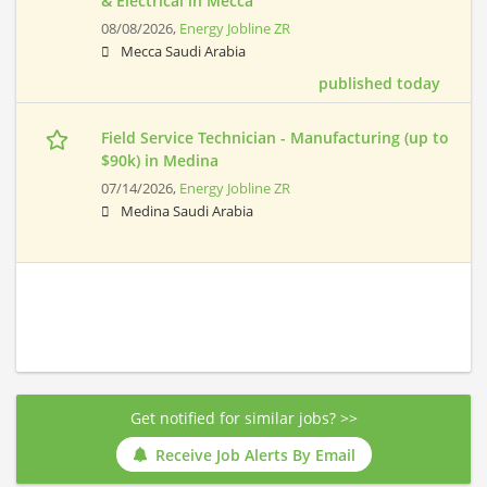
& Electrical in Mecca
08/08/2026,
Energy Jobline ZR
Mecca Saudi Arabia
published today
Field Service Technician - Manufacturing (up to
$90k) in Medina
07/14/2026,
Energy Jobline ZR
Medina Saudi Arabia
Get notified for similar jobs? >>
Receive Job Alerts By Email