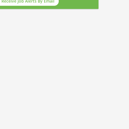
Receive Job Alerts By Email