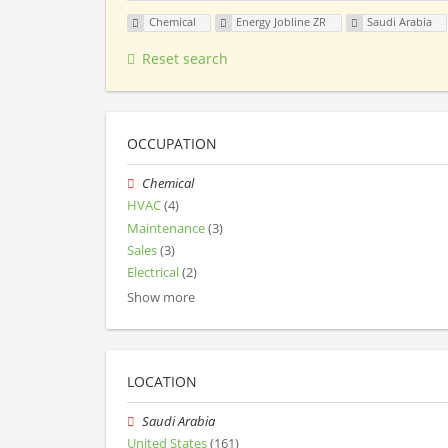
Chemical
Energy Jobline ZR
Saudi Arabia
Reset search
OCCUPATION
Chemical
HVAC
(4)
Maintenance
(3)
Sales
(3)
Electrical
(2)
Show more
LOCATION
Saudi Arabia
United States
(161)