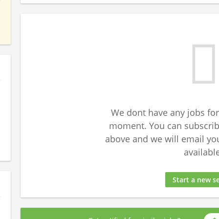
We dont have any jobs for
moment. You can subscribe
above and we will email yo
available
Start a new s