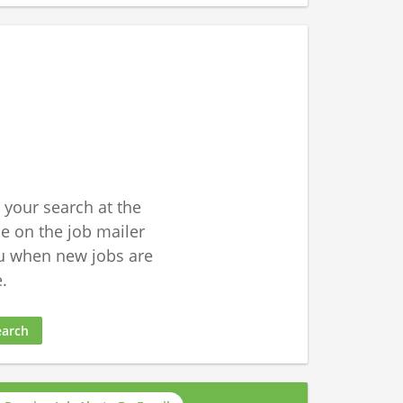
 your search at the
 on the job mailer
u when new jobs are
.
earch