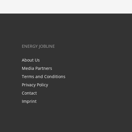
ENERGY JOBLINE
About Us
Media Partners
Terms and Conditions
Privacy Policy
Contact
Imprint