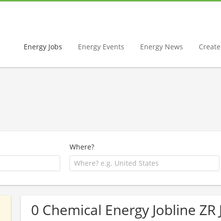
Energy Jobs
Energy Events
Energy News
Create 
Where?
0 Chemical Energy Jobline ZR 