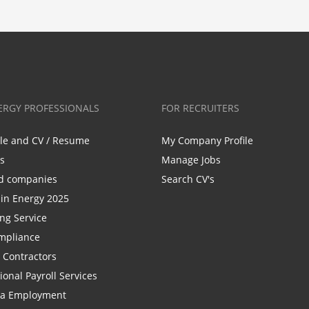
ERGY PROFESSIONALS
FOR RECRUITERS
ile and CV / Resume
My Company Profile
bs
Manage Jobs
d companies
Search CV's
n Energy 2025
ing Service
mpliance
r Contractors
ional Payroll Services
la Employment