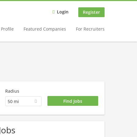
Login
Register
Profile
Featured Companies
For Recruiters
Radius
50 mi
Jobs