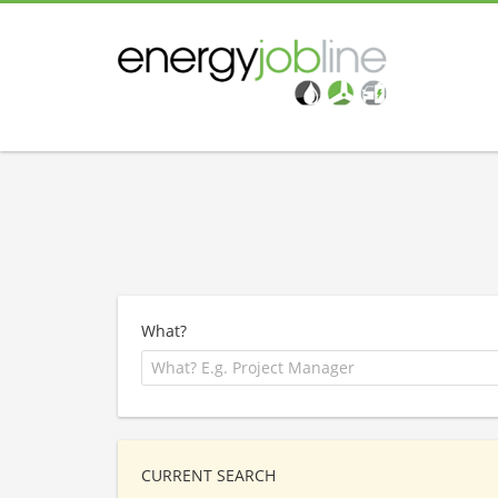
What?
CURRENT SEARCH