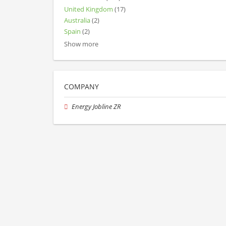
United Kingdom
(17)
Australia
(2)
Spain
(2)
Show more
COMPANY
Energy Jobline ZR