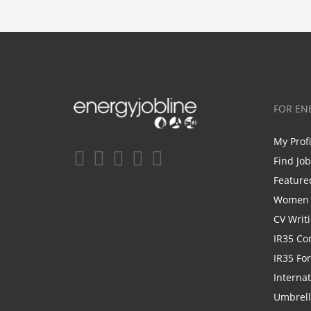
FOR EN
My Prof
Find Jo
Feature
Women i
CV Writ
IR35 Co
IR35 Fo
Internat
Umbrel