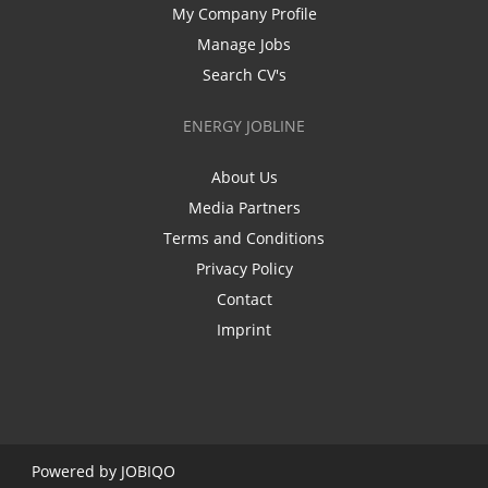
My Company Profile
Manage Jobs
Search CV's
ENERGY JOBLINE
About Us
Media Partners
Terms and Conditions
Privacy Policy
Contact
Imprint
Powered by
JOBIQO