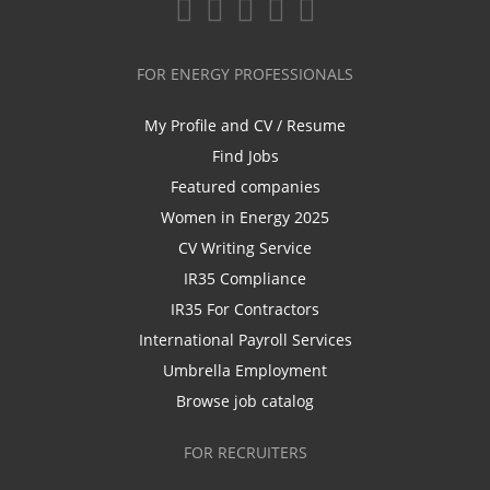
FOR ENERGY PROFESSIONALS
My Profile and CV / Resume
Find Jobs
Featured companies
Women in Energy 2025
CV Writing Service
IR35 Compliance
IR35 For Contractors
International Payroll Services
Umbrella Employment
Browse job catalog
FOR RECRUITERS