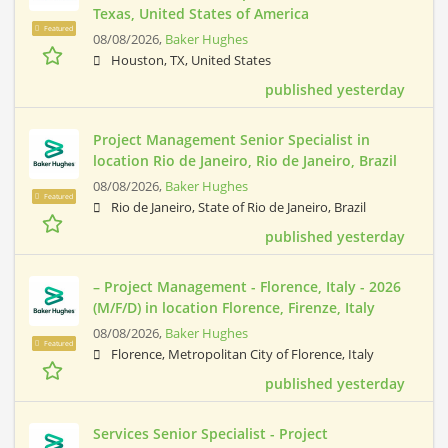
Texas, United States of America
Featured
08/08/2026,
Baker Hughes
Houston, TX, United States
published yesterday
Project Management Senior Specialist in
location Rio de Janeiro, Rio de Janeiro, Brazil
08/08/2026,
Baker Hughes
Featured
Rio de Janeiro, State of Rio de Janeiro, Brazil
published yesterday
– Project Management - Florence, Italy - 2026
(M/F/D) in location Florence, Firenze, Italy
08/08/2026,
Baker Hughes
Featured
Florence, Metropolitan City of Florence, Italy
published yesterday
Services Senior Specialist - Project