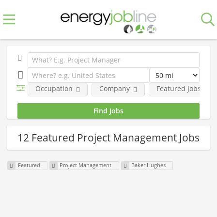
Occupation
Company
Featured Jobs
12 Featured Project Management Jobs
Featured
Project Management
Baker Hughes