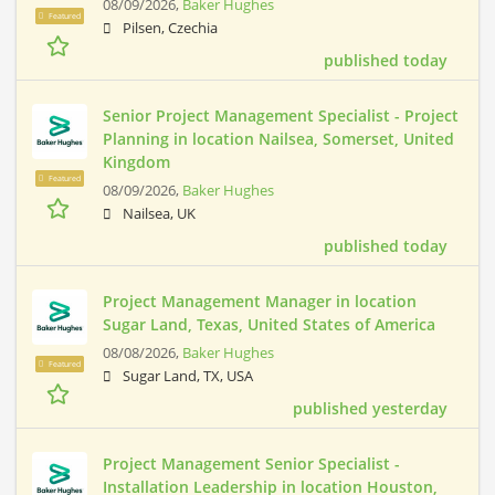
08/09/2026,
Baker Hughes
Featured
Pilsen, Czechia
published today
Senior Project Management Specialist - Project
Planning in location Nailsea, Somerset, United
Kingdom
Featured
08/09/2026,
Baker Hughes
Nailsea, UK
published today
Project Management Manager in location
Sugar Land, Texas, United States of America
08/08/2026,
Baker Hughes
Featured
Sugar Land, TX, USA
published yesterday
Project Management Senior Specialist -
Installation Leadership in location Houston,