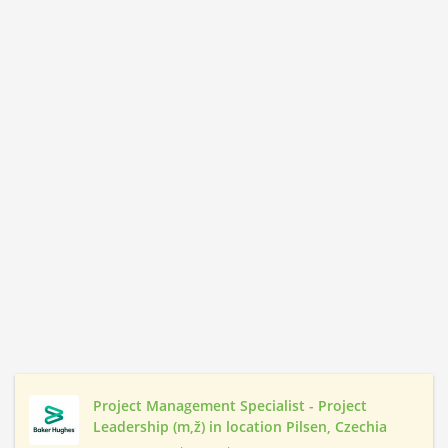
Project Management Specialist - Project
Leadership (m,ž) in location Pilsen, Czechia