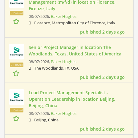
Management (m/f/d) in location Florence,
Firenze, Italy
Featured
08/07/2026,
Baker Hughes
Florence, Metropolitan City of Florence, Italy
published 2 days ago
Senior Project Manager in location The
Woodlands, Texas, United States of America
08/07/2026,
Baker Hughes
Featured
The Woodlands, TX, USA
published 2 days ago
Lead Project Management Specialist -
Operation Leadership in location Beijing,
Beijing, China
Featured
08/07/2026,
Baker Hughes
Beijing, China
published 2 days ago