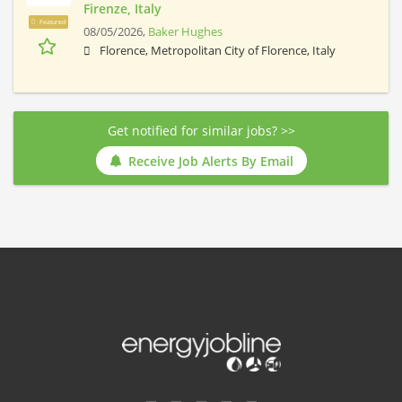
Firenze, Italy
Featured
08/05/2026,
Baker Hughes
Florence, Metropolitan City of Florence, Italy
Get notified for similar jobs? >>
Receive Job Alerts By Email