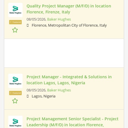
Quality Project Manager (M/F/D) in location
Florence, Firenze, Italy
08/05/2026,
Baker Hughes
Featured
Florence, Metropolitan City of Florence, Italy
Project Manager - Integrated & Solutions in
location Lagos, Lagos, Nigeria
08/05/2026,
Baker Hughes
Featured
Lagos, Nigeria
Project Management Senior Specialist - Project
Leadership (M/F/D) in location Florence,