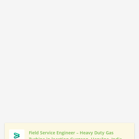
Field Service Engineer – Heavy Duty Gas