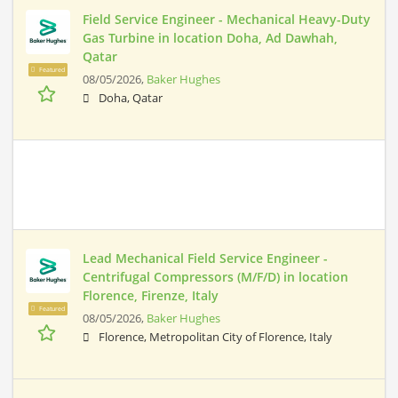
Field Service Engineer - Mechanical Heavy-Duty
Gas Turbine in location Doha, Ad Dawhah,
Qatar
Featured
08/05/2026,
Baker Hughes
Doha, Qatar
Lead Mechanical Field Service Engineer -
Centrifugal Compressors (M/F/D) in location
Florence, Firenze, Italy
Featured
08/05/2026,
Baker Hughes
Florence, Metropolitan City of Florence, Italy