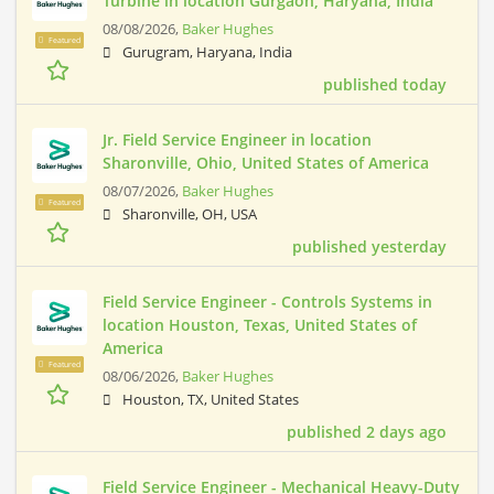
Turbine in location Gurgaon, Haryāna, India
08/08/2026,
Baker Hughes
Featured
Gurugram, Haryana, India
published today
Jr. Field Service Engineer in location
Sharonville, Ohio, United States of America
08/07/2026,
Baker Hughes
Featured
Sharonville, OH, USA
published yesterday
Field Service Engineer - Controls Systems in
location Houston, Texas, United States of
America
Featured
08/06/2026,
Baker Hughes
Houston, TX, United States
published 2 days ago
Field Service Engineer - Mechanical Heavy-Duty