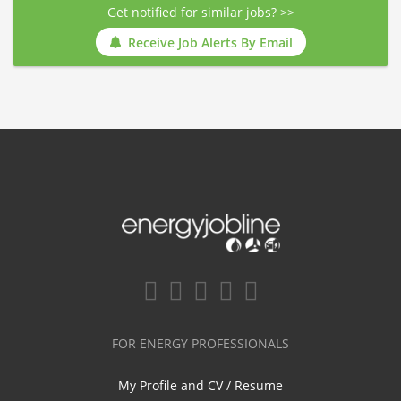
Get notified for similar jobs? >>
Receive Job Alerts By Email
FOR ENERGY PROFESSIONALS
My Profile and CV / Resume