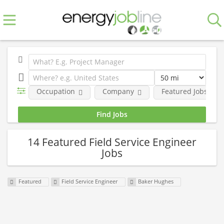
Occupation
Company
Featured Jobs
14 Featured Field Service Engineer
Jobs
Featured
Field Service Engineer
Baker Hughes