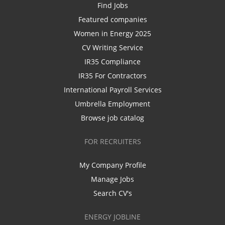
Find Jobs
Featured companies
Women in Energy 2025
CV Writing Service
IR35 Compliance
IR35 For Contractors
International Payroll Services
Umbrella Employment
Browse job catalog
FOR RECRUITERS
My Company Profile
Manage Jobs
Search CV's
ENERGY JOBLINE