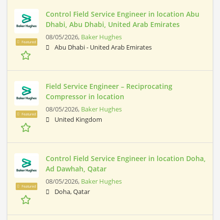
Control Field Service Engineer in location Abu
Dhabi, Abu Dhabi, United Arab Emirates
08/05/2026,
Baker Hughes
Featured
Abu Dhabi - United Arab Emirates
Field Service Engineer – Reciprocating
Compressor in location
08/05/2026,
Baker Hughes
Featured
United Kingdom
Control Field Service Engineer in location Doha,
Ad Dawhah, Qatar
08/05/2026,
Baker Hughes
Featured
Doha, Qatar