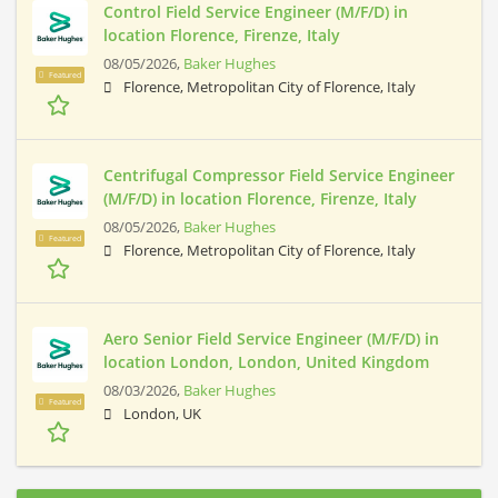
Control Field Service Engineer (M/F/D) in
location Florence, Firenze, Italy
08/05/2026,
Baker Hughes
Featured
Florence, Metropolitan City of Florence, Italy
Centrifugal Compressor Field Service Engineer
(M/F/D) in location Florence, Firenze, Italy
08/05/2026,
Baker Hughes
Featured
Florence, Metropolitan City of Florence, Italy
Aero Senior Field Service Engineer (M/F/D) in
location London, London, United Kingdom
08/03/2026,
Baker Hughes
Featured
London, UK