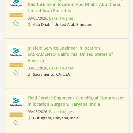
Gas Turbine in location Abu Dhabi, Abu Dhabi,
United Arab Emirates
Featured
08/05/2026,
Baker Hughes
Abu Dhabi - United Arab Emirates
Jr. Field Service Engineer in location
SACRAMENTO, California, United States of
America
Featured
08/05/2026,
Baker Hughes
Sacramento, CA, USA
Field Service Engineer - Centrifugal Compressor
in location Gurgaon, Haryāna, India
08/05/2026,
Baker Hughes
Featured
Gurugram, Haryana, India