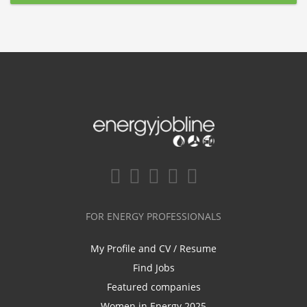
FOR ENERGY PROFESSIONALS
My Profile and CV / Resume
Find Jobs
Featured companies
Women in Energy 2025