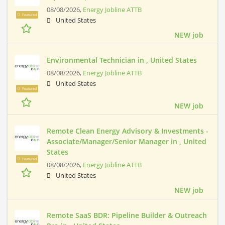
08/08/2026,
Energy Jobline ATTB
Featured
United States
NEW job
Environmental Technician in , United States
08/08/2026,
Energy Jobline ATTB
United States
Featured
NEW job
Remote Clean Energy Advisory & Investments -
Associate/Manager/Senior Manager in , United
States
Featured
08/08/2026,
Energy Jobline ATTB
United States
NEW job
Remote SaaS BDR: Pipeline Builder & Outreach