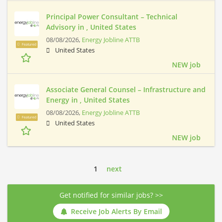
Principal Power Consultant – Technical
Advisory in , United States
08/08/2026,
Energy Jobline ATTB
Featured
United States
NEW job
Associate General Counsel – Infrastructure and
Energy in , United States
08/08/2026,
Energy Jobline ATTB
Featured
United States
NEW job
1
next
Get notified for similar jobs? >>
Receive Job Alerts By Email