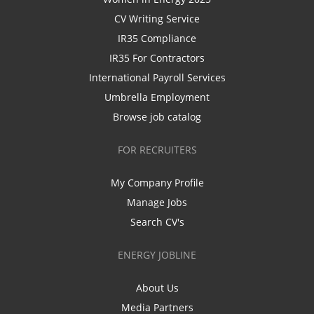
CV Writing Service
IR35 Compliance
IR35 For Contractors
International Payroll Services
Umbrella Employment
Browse job catalog
FOR RECRUITERS
My Company Profile
Manage Jobs
Search CV's
ENERGY JOBLINE
About Us
Media Partners