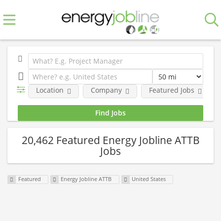
Location
Company
Featured Jobs
20,462 Featured Energy Jobline ATTB
Jobs
Featured
Energy Jobline ATTB
United States