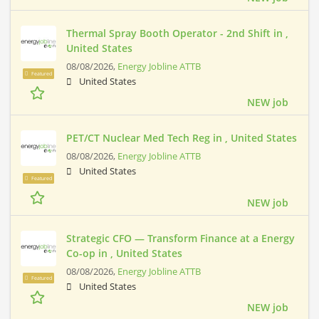
Thermal Spray Booth Operator - 2nd Shift in ,
United States
08/08/2026,
Energy Jobline ATTB
Featured
United States
NEW job
PET/CT Nuclear Med Tech Reg in , United States
08/08/2026,
Energy Jobline ATTB
United States
Featured
NEW job
Strategic CFO — Transform Finance at a Energy
Co-op in , United States
08/08/2026,
Energy Jobline ATTB
Featured
United States
NEW job