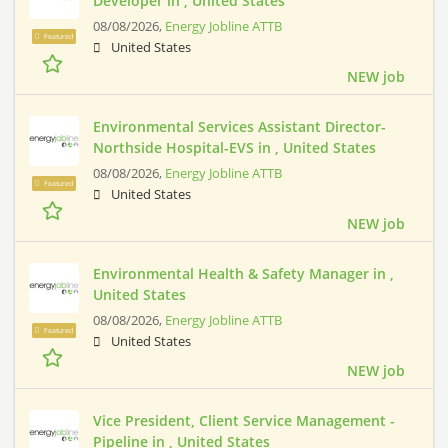
Developer in , United States
08/08/2026,
Energy Jobline ATTB
Featured
United States
NEW job
Environmental Services Assistant Director-
Northside Hospital-EVS in , United States
08/08/2026,
Energy Jobline ATTB
Featured
United States
NEW job
Environmental Health & Safety Manager in ,
United States
08/08/2026,
Energy Jobline ATTB
Featured
United States
NEW job
Vice President, Client Service Management -
Pipeline in , United States