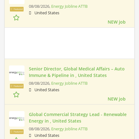
08/08/2026,
Energy Jobline ATTB
Featured
United States
NEW job
Senior Director, Global Medical Affairs – Auto
Immune & Pipeline in , United States
08/08/2026,
Energy Jobline ATTB
Featured
United States
NEW job
Global Commercial Strategy Lead - Renewable
Energy in , United States
08/08/2026,
Energy Jobline ATTB
Featured
United States