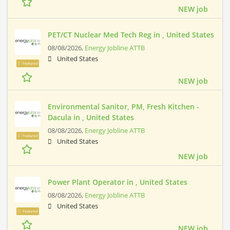
NEW job
PET/CT Nuclear Med Tech Reg in , United States
08/08/2026,
Energy Jobline ATTB
United States
Featured
NEW job
Environmental Sanitor, PM, Fresh Kitchen -
Dacula in , United States
08/08/2026,
Energy Jobline ATTB
Featured
United States
NEW job
Power Plant Operator in , United States
08/08/2026,
Energy Jobline ATTB
United States
Featured
NEW job