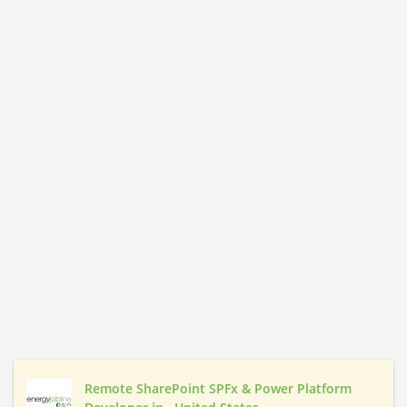
Remote SharePoint SPFx & Power Platform