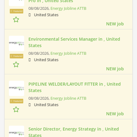
Pro in , United States
08/08/2026,
Energy Jobline ATTB
Featured
United States
NEW job
Environmental Services Manager in , United
States
08/08/2026,
Energy Jobline ATTB
Featured
United States
NEW job
PIPELINE WELDER/LAYOUT FITTER in , United
States
08/08/2026,
Energy Jobline ATTB
Featured
United States
NEW job
Senior Director, Energy Strategy in , United
States