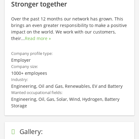
Stronger together
Over the past 12 months our network has grown. This
brings an even greater responsibility to make a positive
impact on the world. We work with our customers,
their
...
Read more »
Company profile type:
Employer
Company size:
1000+ employees
Industry:
Engineering, Oil and Gas, Renewables, EV and Battery
Wanted occupational fields:
Engineering, Oil, Gas, Solar, Wind, Hydrogen, Battery
Storage
Gallery: