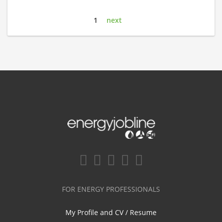
1
next
FOR ENERGY PROFESSIONALS
My Profile and CV / Resume