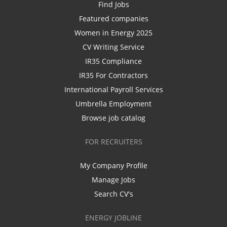
Find Jobs
Featured companies
Women in Energy 2025
CV Writing Service
IR35 Compliance
IR35 For Contractors
International Payroll Services
Umbrella Employment
Browse job catalog
FOR RECRUITERS
My Company Profile
Manage Jobs
Search CV's
ENERGY JOBLINE