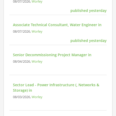
08/07/2026,
Worley
published yesterday
Associate Technical Consultant, Water Engineer in
08/07/2026,
Worley
published yesterday
Senior Decommissioning Project Manager in
08/04/2026,
Worley
Sector Lead - Power Infrastructure (, Networks &
Storage) in
08/03/2026,
Worley