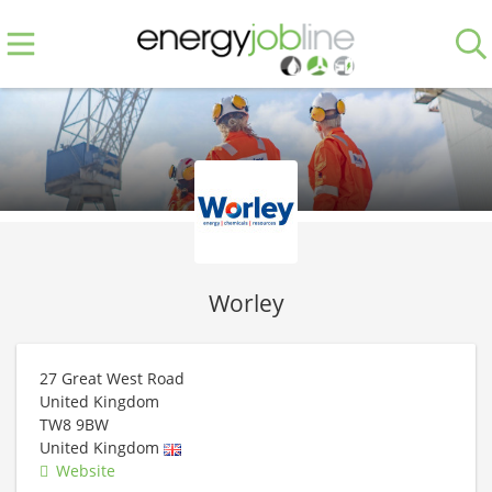
Worley
27 Great West Road
United Kingdom
TW8 9BW
United Kingdom
Website