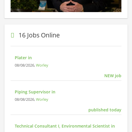
16 Jobs Online
Plater in
08/08/2026,
Worley
NEW job
Piping Supervisor in
08/08/2026,
Worley
published today
Technical Consultant I, Environmental Scientist in