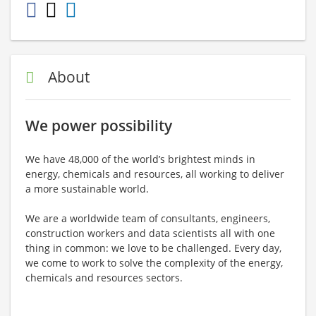
About
We power possibility
We have 48,000 of the world’s brightest minds in
energy, chemicals and resources, all working to deliver
a more sustainable world.
We are a worldwide team of consultants, engineers,
construction workers and data scientists all with one
thing in common: we love to be challenged. Every day,
we come to work to solve the complexity of the energy,
chemicals and resources sectors.