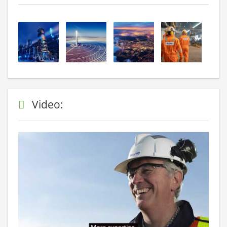
Video: