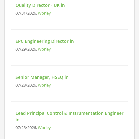
Quality Director - UK in
07/31/2026,
Worley
EPC Engineering Director in
07/29/2026,
Worley
Senior Manager, HSEQ in
07/28/2026,
Worley
Lead Principal Control & Instrumentation Engineer
in
07/23/2026,
Worley