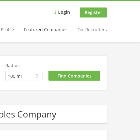
Login
Register
Profile
Featured Companies
For Recruiters
Radius
100 mi
wables Company