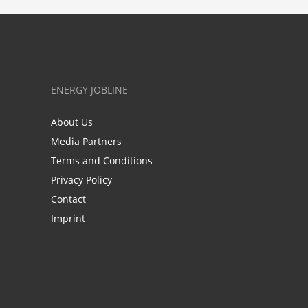
ENERGY JOBLINE
About Us
Media Partners
Terms and Conditions
Privacy Policy
Contact
Imprint