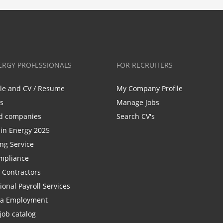
ERGY PROFESSIONALS
FOR RECRUITERS
ile and CV / Resume
My Company Profile
bs
Manage Jobs
d companies
Search CV's
n Energy 2025
ing Service
mpliance
r Contractors
ional Payroll Services
la Employment
job catalog