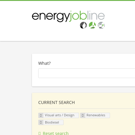
What?
CURRENT SEARCH
Visual arts / Design
Renewables
Biodiesel
Reset search