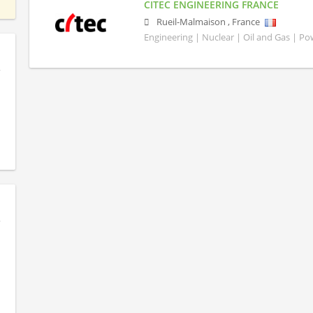
CITEC ENGINEERING FRANCE
Rueil-Malmaison
,
France
Engineering | Nuclear | Oil and Gas | P