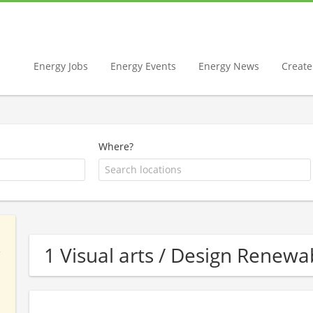
Energy Jobs
Energy Events
Energy News
Create 
Where?
1 Visual arts / Design Rene