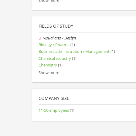
Show more
FIELDS OF STUDY
Visual arts / Design
Biology / Pharma
(1)
Business administration / Management
(1)
Chemical industry
(1)
Chemistry
(1)
Show more
COMPANY SIZE
11-50 employees
(1)