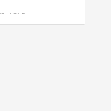
ower | Renewables