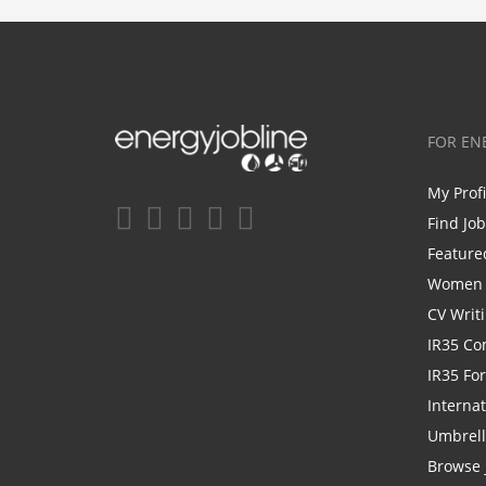
FOR EN
My Prof
Find Jo
Feature
Women i
CV Writ
IR35 Co
IR35 Fo
Internat
Umbrel
Browse 