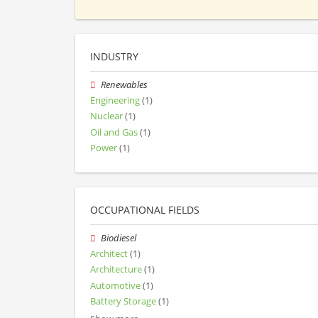
INDUSTRY
Renewables
Engineering
(1)
Nuclear
(1)
Oil and Gas
(1)
Power
(1)
OCCUPATIONAL FIELDS
Biodiesel
Architect
(1)
Architecture
(1)
Automotive
(1)
Battery Storage
(1)