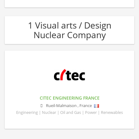
1 Visual arts / Design
Nuclear Company
CITEC ENGINEERING FRANCE
Rueil-Malmaison
,
France
Engineering | Nuclear | Oil and Gas | Power | Renewables