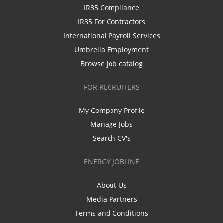
IR35 Compliance
IR35 For Contractors
International Payroll Services
Umbrella Employment
Browse job catalog
FOR RECRUITERS
My Company Profile
Manage Jobs
Search CV's
ENERGY JOBLINE
About Us
Media Partners
Terms and Conditions