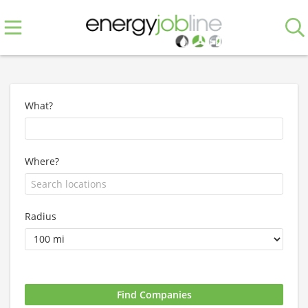
What?
Where?
Radius