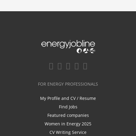
FOR ENERGY PROFESSIONALS
My Profile and CV / Resume
Find Jobs
Featured companies
Women in Energy 2025
CV Writing Service