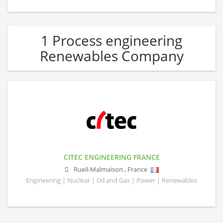
1 Process engineering
Renewables Company
CITEC ENGINEERING FRANCE
Rueil-Malmaison
,
France
Engineering | Nuclear | Oil and Gas | Power | Renewables