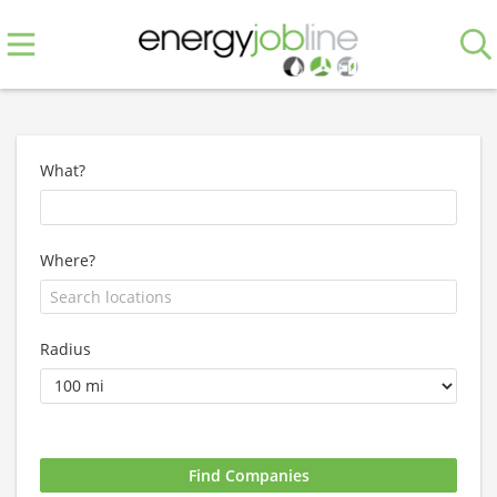
What?
Where?
Radius