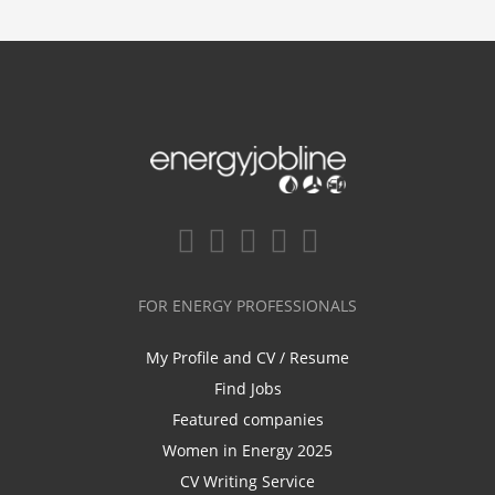
FOR ENERGY PROFESSIONALS
My Profile and CV / Resume
Find Jobs
Featured companies
Women in Energy 2025
CV Writing Service