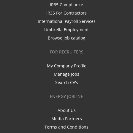
IR35 Compliance
IR35 For Contractors
International Payroll Services
Umbrella Employment
Browse job catalog
FOR RECRUITERS
My Company Profile
Manage Jobs
Search CV's
ENERGY JOBLINE
About Us
Media Partners
Terms and Conditions