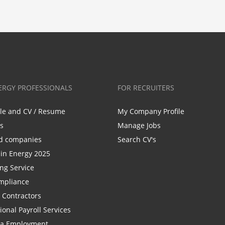
ERGY PROFESSIONALS
FOR RECRUITERS
ile and CV / Resume
My Company Profile
bs
Manage Jobs
d companies
Search CV's
n Energy 2025
ing Service
mpliance
r Contractors
ional Payroll Services
la Employment