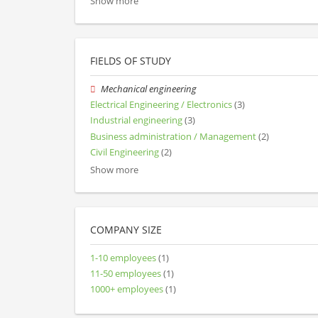
Show more
FIELDS OF STUDY
Mechanical engineering
Electrical Engineering / Electronics
(3)
Industrial engineering
(3)
Business administration / Management
(2)
Civil Engineering
(2)
Show more
COMPANY SIZE
1-10 employees
(1)
11-50 employees
(1)
1000+ employees
(1)