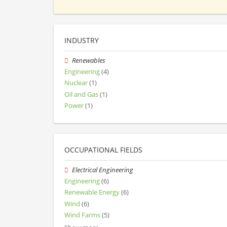
INDUSTRY
Renewables
Engineering
(4)
Nuclear
(1)
Oil and Gas
(1)
Power
(1)
OCCUPATIONAL FIELDS
Electrical Engineering
Engineering
(6)
Renewable Energy
(6)
Wind
(6)
Wind Farms
(5)