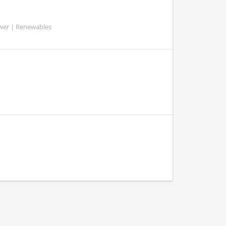
ower | Renewables