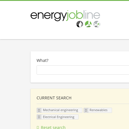
What?
CURRENT SEARCH
Mechanical engineering
Renewables
Electrical Engineering
Reset search