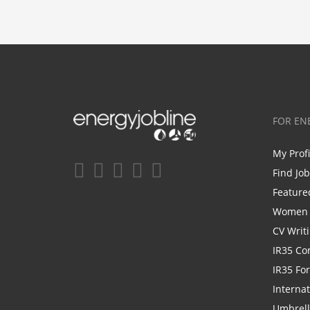
FOR EN
My Prof
Find Jo
Feature
Women i
CV Writ
IR35 Co
IR35 Fo
Internat
Umbrel