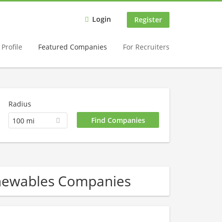
Login
Register
Profile
Featured Companies
For Recruiters
Radius
100 mi
enewables Companies