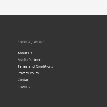
ENERGY JOBLINE
About Us
Media Partners
Terms and Conditions
Privacy Policy
Contact
Imprint