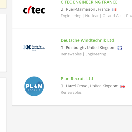
CITEC ENGINEERING FRANCE
Rueil-Malmaison
,
France
Engineering | Nuclear | Oil and Gas | P
Deutsche Windtechnik Ltd
Edinburgh
,
United Kingdom
Renewables | Engineering
Plan Recruit Ltd
Hazel Grove
,
United Kingdom
Renewables