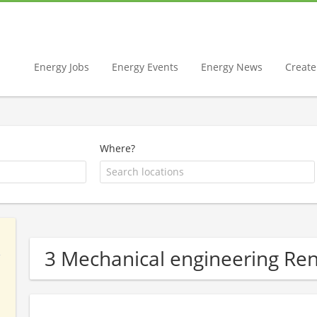
Energy Jobs
Energy Events
Energy News
Create 
Where?
3 Mechanical engineering R