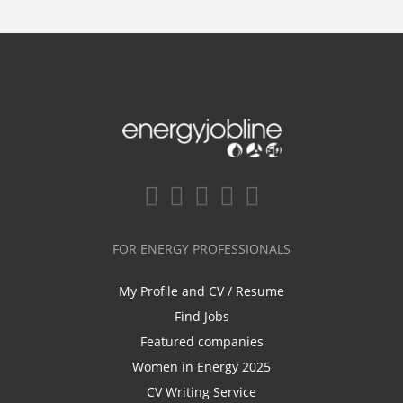
FOR ENERGY PROFESSIONALS
My Profile and CV / Resume
Find Jobs
Featured companies
Women in Energy 2025
CV Writing Service