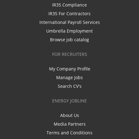
IR35 Compliance
IR35 For Contractors
International Payroll Services
Umbrella Employment
Browse job catalog
FOR RECRUITERS
My Company Profile
Manage Jobs
Search CV's
ENERGY JOBLINE
About Us
Media Partners
Terms and Conditions