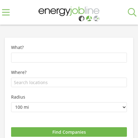
What?
Where?
Radius