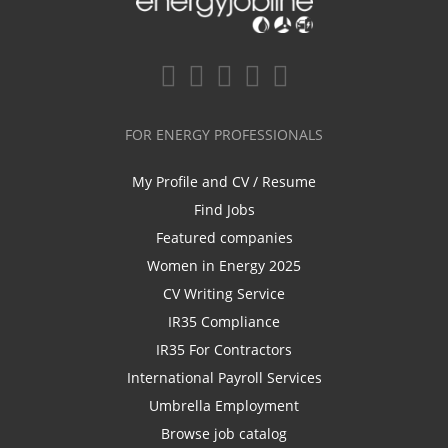
FOR ENERGY PROFESSIONALS
My Profile and CV / Resume
Find Jobs
Featured companies
Women in Energy 2025
CV Writing Service
IR35 Compliance
IR35 For Contractors
International Payroll Services
Umbrella Employment
Browse job catalog