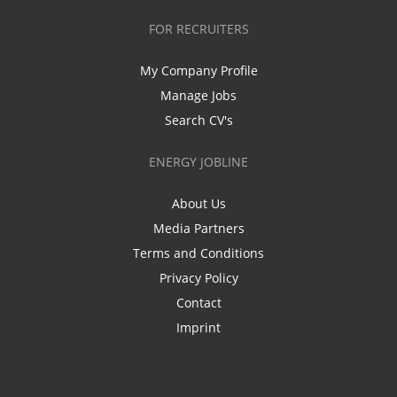
FOR RECRUITERS
My Company Profile
Manage Jobs
Search CV's
ENERGY JOBLINE
About Us
Media Partners
Terms and Conditions
Privacy Policy
Contact
Imprint