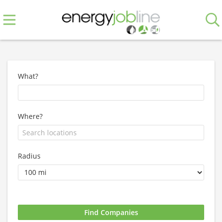
What?
Where?
Radius