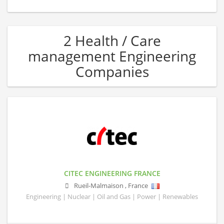
2 Health / Care
management Engineering
Companies
CITEC ENGINEERING FRANCE
Rueil-Malmaison
,
France
Engineering | Nuclear | Oil and Gas | Power | Renewables