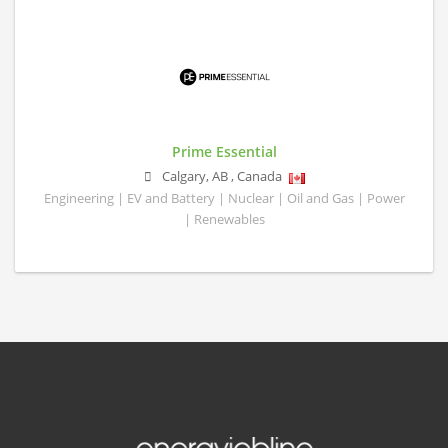
Prime Essential
Calgary
,
AB
,
Canada
Engineering | EV and Battery | Nuclear | Oil and Gas | Power
| Renewables