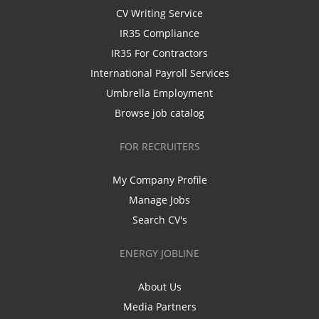
CV Writing Service
IR35 Compliance
IR35 For Contractors
International Payroll Services
Umbrella Employment
Browse job catalog
FOR RECRUITERS
My Company Profile
Manage Jobs
Search CV's
ENERGY JOBLINE
About Us
Media Partners