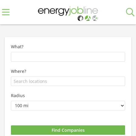
What?
Where?
Radius