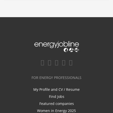
FOR ENERGY PROFESSIONALS
My Profile and CV / Resume
Find Jobs
Featured companies
Women in Energy 2025