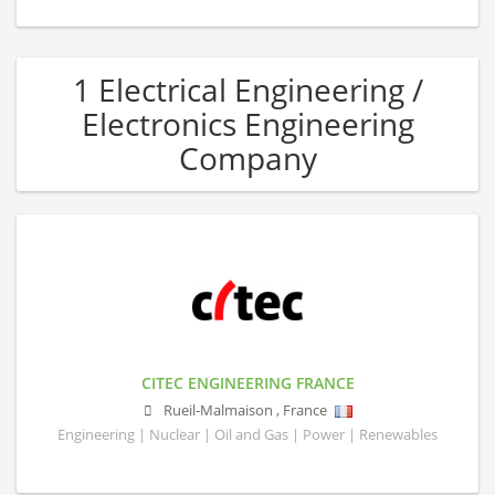
1 Electrical Engineering /
Electronics Engineering
Company
CITEC ENGINEERING FRANCE
Rueil-Malmaison
,
France
Engineering | Nuclear | Oil and Gas | Power | Renewables