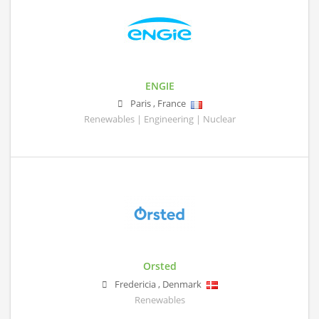
ENGIE
Paris
,
France
Renewables | Engineering | Nuclear
Orsted
Fredericia
,
Denmark
Renewables