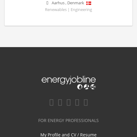
Aarhus
,
Denmark
Renewables | Engineering
FOR ENERGY PROFESSIONALS
My Profile and CV / Resume