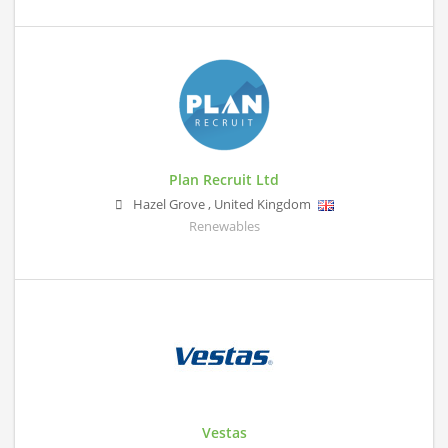
Plan Recruit Ltd
Hazel Grove
,
United Kingdom
Renewables
Vestas