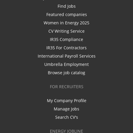
Find Jobs
Featured companies
Women in Energy 2025
CV Writing Service
IR35 Compliance
IR35 For Contractors
International Payroll Services
Umbrella Employment
Browse job catalog
FOR RECRUITERS
My Company Profile
Manage Jobs
Search CV's
ENERGY JOBLINE