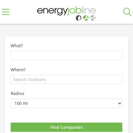
What?
Where?
Radius