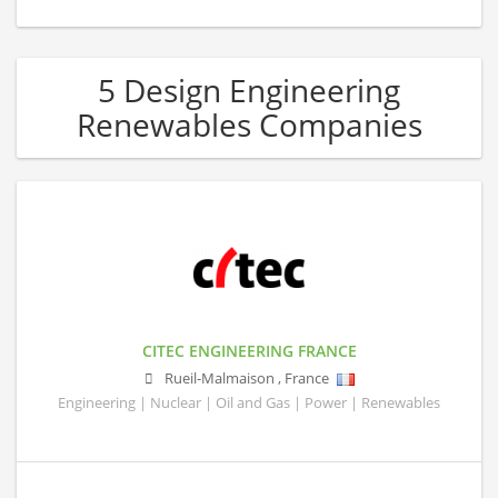
5 Design Engineering
Renewables Companies
CITEC ENGINEERING FRANCE
Rueil-Malmaison
,
France
Engineering | Nuclear | Oil and Gas | Power | Renewables