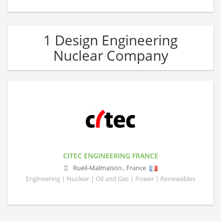
1 Design Engineering
Nuclear Company
CITEC ENGINEERING FRANCE
Rueil-Malmaison
,
France
Engineering | Nuclear | Oil and Gas | Power | Renewables