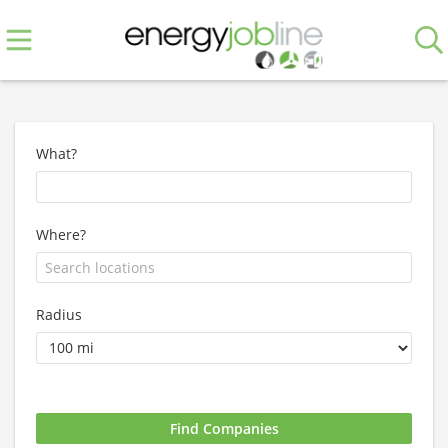
What?
Where?
Radius