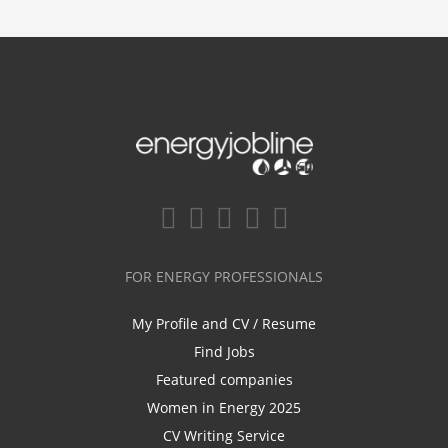
FOR ENERGY PROFESSIONALS
My Profile and CV / Resume
Find Jobs
Featured companies
Women in Energy 2025
CV Writing Service