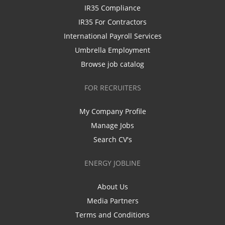
IR35 Compliance
IR35 For Contractors
International Payroll Services
Umbrella Employment
Browse job catalog
FOR RECRUITERS
My Company Profile
Manage Jobs
Search CV's
ENERGY JOBLINE
About Us
Media Partners
Terms and Conditions