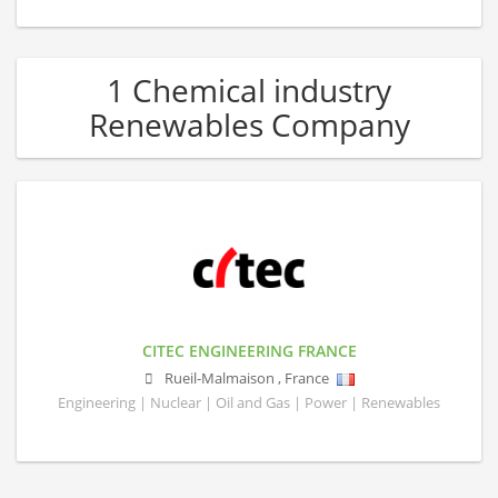
1 Chemical industry
Renewables Company
CITEC ENGINEERING FRANCE
Rueil-Malmaison
,
France
Engineering | Nuclear | Oil and Gas | Power | Renewables