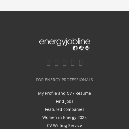
FOR ENERGY PROFESSIONALS
My Profile and CV / Resume
Find Jobs
Featured companies
Women in Energy 2025
CV Writing Service