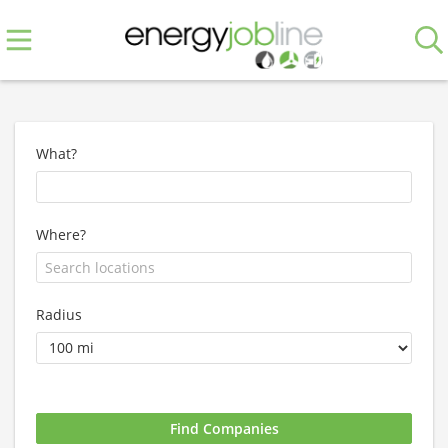
What?
Where?
Radius