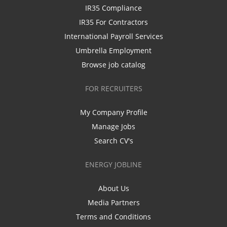
IR35 Compliance
IR35 For Contractors
International Payroll Services
Umbrella Employment
Browse job catalog
FOR RECRUITERS
My Company Profile
Manage Jobs
Search CV's
ENERGY JOBLINE
About Us
Media Partners
Terms and Conditions