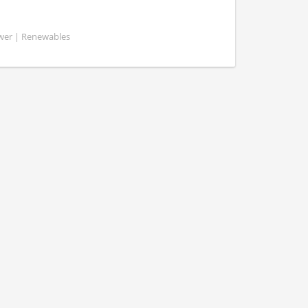
ower | Renewables