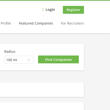
Login
Register
Profile
Featured Companies
For Recruiters
Radius
100 mi