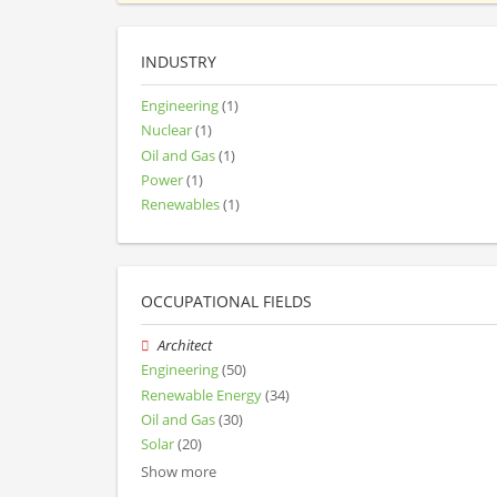
INDUSTRY
Engineering
(1)
Nuclear
(1)
Oil and Gas
(1)
Power
(1)
Renewables
(1)
OCCUPATIONAL FIELDS
Architect
Engineering
(50)
Renewable Energy
(34)
Oil and Gas
(30)
Solar
(20)
Show more