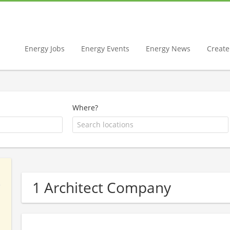
Energy Jobs
Energy Events
Energy News
Create 
Where?
1 Architect Company