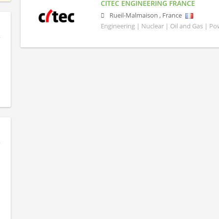
CITEC ENGINEERING FRANCE
Rueil-Malmaison
,
France
Engineering | Nuclear | Oil and Gas | P