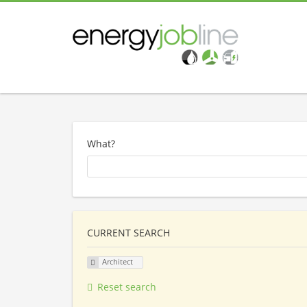
What?
CURRENT SEARCH
Architect
Reset search