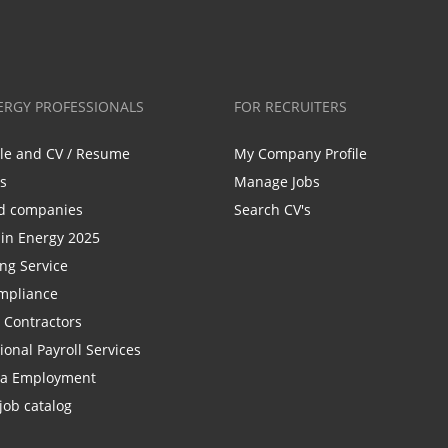
ERGY PROFESSIONALS
FOR RECRUITERS
ile and CV / Resume
My Company Profile
bs
Manage Jobs
d companies
Search CV's
n Energy 2025
ing Service
mpliance
r Contractors
ional Payroll Services
la Employment
job catalog