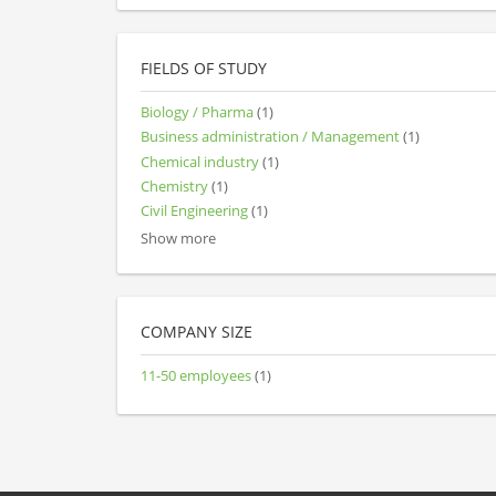
FIELDS OF STUDY
Biology / Pharma
(1)
Business administration / Management
(1)
Chemical industry
(1)
Chemistry
(1)
Civil Engineering
(1)
Show more
COMPANY SIZE
11-50 employees
(1)