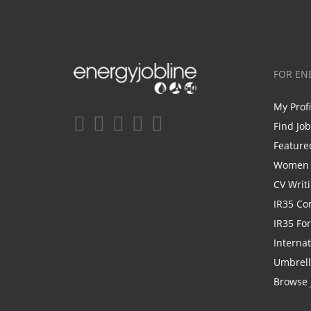
FOR EN
My Prof
Find Jo
Feature
Women i
CV Writ
IR35 Co
IR35 Fo
Internat
Umbrel
Browse 