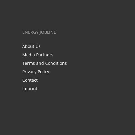
ENERGY JOBLINE
About Us
Media Partners
Terms and Conditions
Privacy Policy
Contact
Imprint