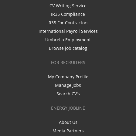
CV Writing Service
IR35 Compliance
IR35 For Contractors
International Payroll Services
Umbrella Employment
Browse job catalog
FOR RECRUITERS
My Company Profile
Manage Jobs
Search CV's
ENERGY JOBLINE
About Us
Media Partners