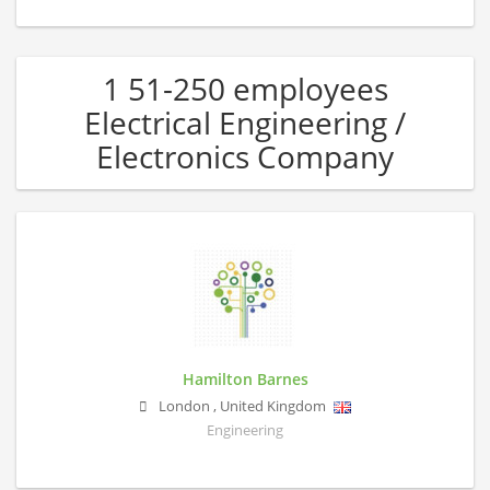
1 51-250 employees
Electrical Engineering /
Electronics Company
Hamilton Barnes
London
,
United Kingdom
Engineering