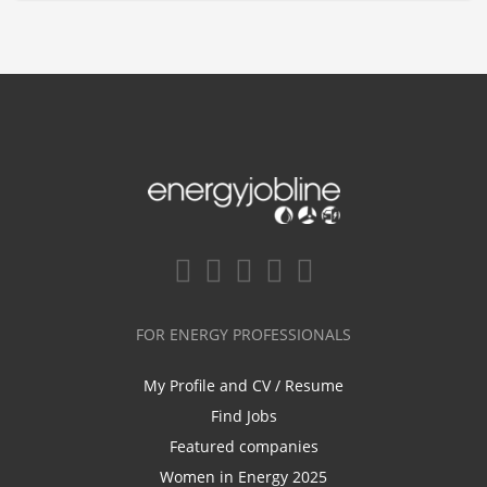
FOR ENERGY PROFESSIONALS
My Profile and CV / Resume
Find Jobs
Featured companies
Women in Energy 2025