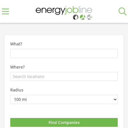
What?
Where?
Radius