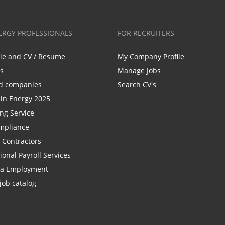
ERGY PROFESSIONALS
FOR RECRUITERS
ile and CV / Resume
My Company Profile
bs
Manage Jobs
d companies
Search CV's
n Energy 2025
ing Service
mpliance
r Contractors
ional Payroll Services
la Employment
job catalog