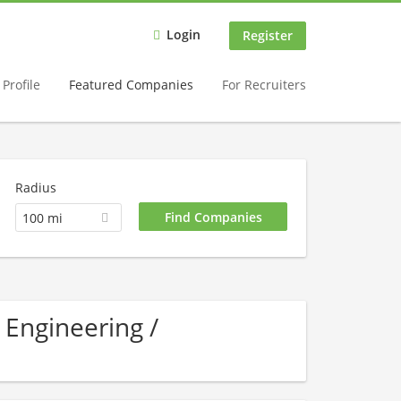
Login
Register
Profile
Featured Companies
For Recruiters
Radius
100 mi
 Engineering /