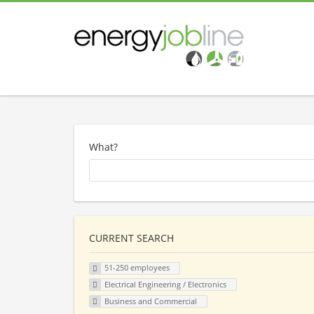
What?
CURRENT SEARCH
51-250 employees
Electrical Engineering / Electronics
Business and Commercial