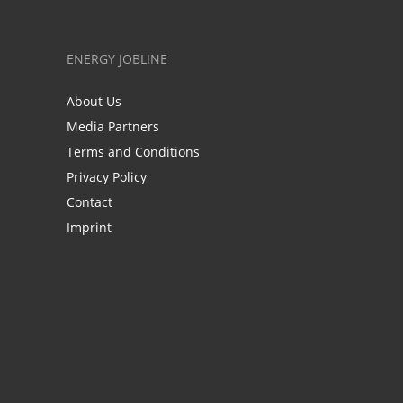
ENERGY JOBLINE
About Us
Media Partners
Terms and Conditions
Privacy Policy
Contact
Imprint