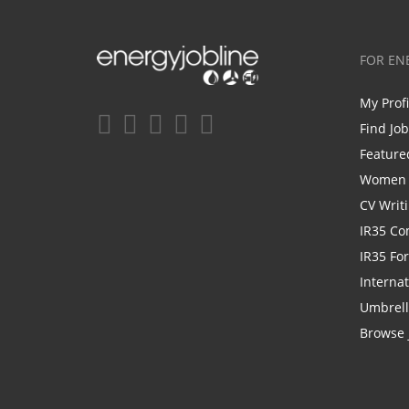
FOR EN
My Prof
Find Jo
Feature
Women i
CV Writ
IR35 Co
IR35 Fo
Internat
Umbrel
Browse 