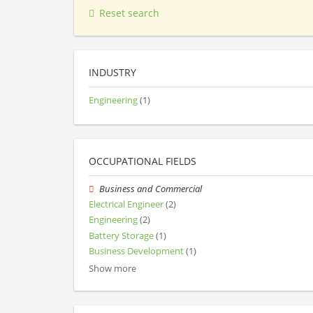
Reset search
INDUSTRY
Engineering
(1)
OCCUPATIONAL FIELDS
Business and Commercial
Electrical Engineer
(2)
Engineering
(2)
Battery Storage
(1)
Business Development
(1)
Show more