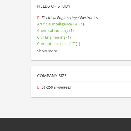
FIELDS OF STUDY
Electrical Engineering / Electronics
Artificial Intelligence / AI
(1)
Chemical industry
(1)
Civil Engineering
(1)
Computer science / IT
(1)
Show more
COMPANY SIZE
51-250 employees