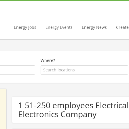
Energy Jobs
Energy Events
Energy News
Create 
Where?
1 51-250 employees Electrical
Electronics Company