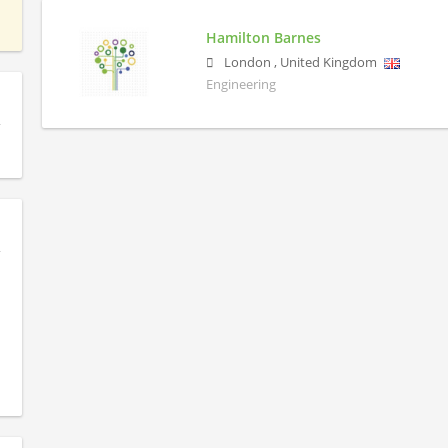
Hamilton Barnes
London
,
United Kingdom
Engineering