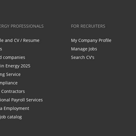
ERGY PROFESSIONALS
FOR RECRUITERS
ile and CV / Resume
My Company Profile
bs
Manage Jobs
d companies
Search CV's
n Energy 2025
ing Service
mpliance
r Contractors
ional Payroll Services
la Employment
job catalog