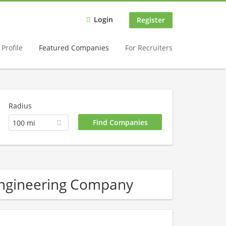
Login
Register
Profile
Featured Companies
For Recruiters
Radius
100 mi
Engineering Company