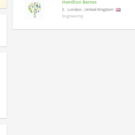
Hamilton Barnes
London
,
United Kingdom
Engineering