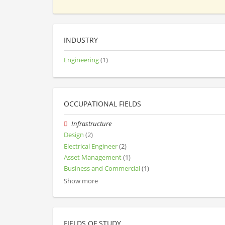
INDUSTRY
Engineering
(1)
OCCUPATIONAL FIELDS
Infrastructure
Design
(2)
Electrical Engineer
(2)
Asset Management
(1)
Business and Commercial
(1)
Show more
FIELDS OF STUDY