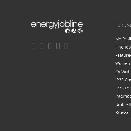
FOR EN
My Prof
Find Jo
Feature
Women i
CV Writ
IR35 Co
IR35 Fo
Internat
Umbrel
Browse 