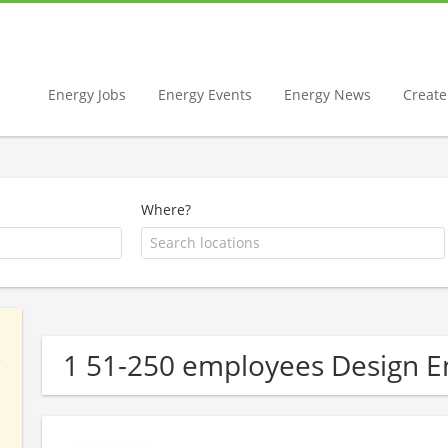
Energy Jobs
Energy Events
Energy News
Create 
Where?
1 51-250 employees Design 