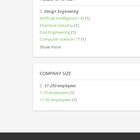
Design Engineering
Artificial Intelligence / AI
(1)
Chemical industry
(1)
Civil Engineering
(1)
Computer science / IT
(1)
Show more
COMPANY SIZE
51-250 employees
1-10 employees
(1)
11-50 employees
(1)