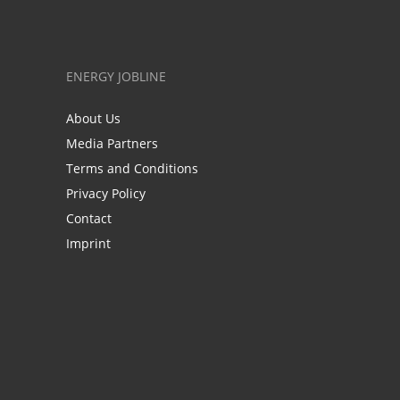
ENERGY JOBLINE
About Us
Media Partners
Terms and Conditions
Privacy Policy
Contact
Imprint