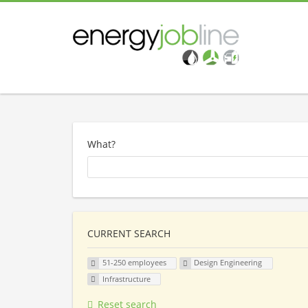
What?
CURRENT SEARCH
51-250 employees
Design Engineering
Infrastructure
Reset search