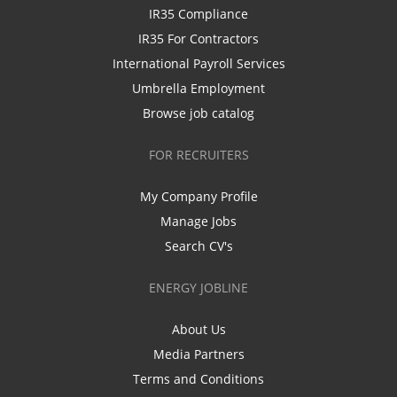
IR35 Compliance
IR35 For Contractors
International Payroll Services
Umbrella Employment
Browse job catalog
FOR RECRUITERS
My Company Profile
Manage Jobs
Search CV's
ENERGY JOBLINE
About Us
Media Partners
Terms and Conditions