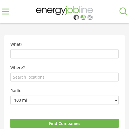
What?
Where?
Radius