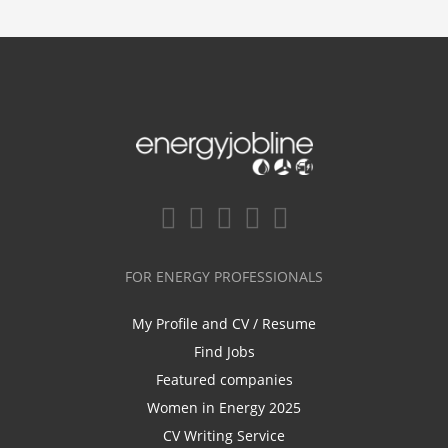
FOR ENERGY PROFESSIONALS
My Profile and CV / Resume
Find Jobs
Featured companies
Women in Energy 2025
CV Writing Service