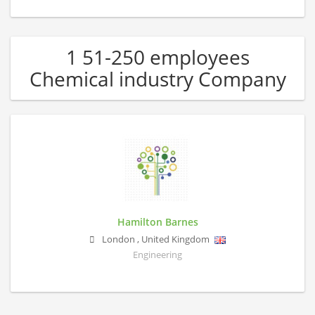
1 51-250 employees
Chemical industry Company
Hamilton Barnes
London
,
United Kingdom
Engineering