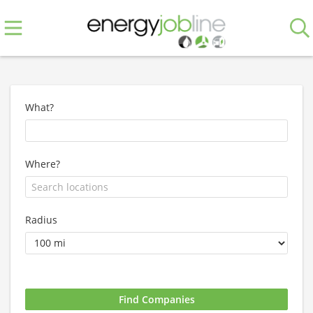
What?
Where?
Radius