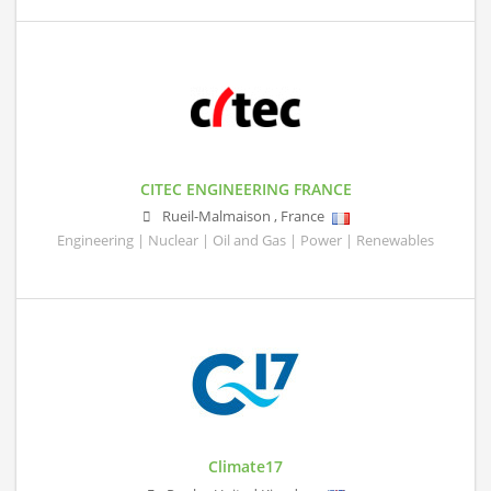
CITEC ENGINEERING FRANCE
Rueil-Malmaison
,
France
Engineering | Nuclear | Oil and Gas | Power | Renewables
Climate17