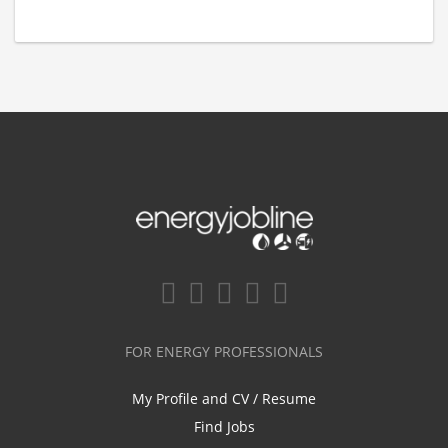
FOR ENERGY PROFESSIONALS
My Profile and CV / Resume
Find Jobs