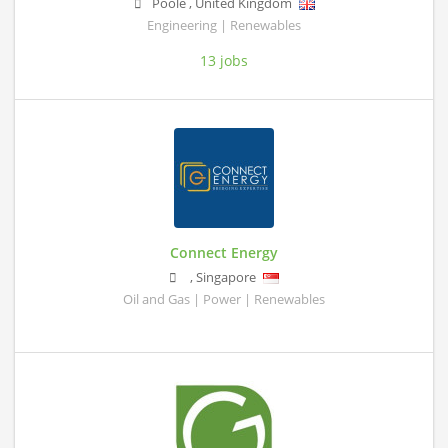
Poole
,
United Kingdom
Engineering | Renewables
13 jobs
Connect Energy
,
Singapore
Oil and Gas | Power | Renewables