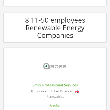
8 11-50 employees
Renewable Energy
Companies
BOSS Professional Services
London
,
United Kingdom
Renewables
6 jobs