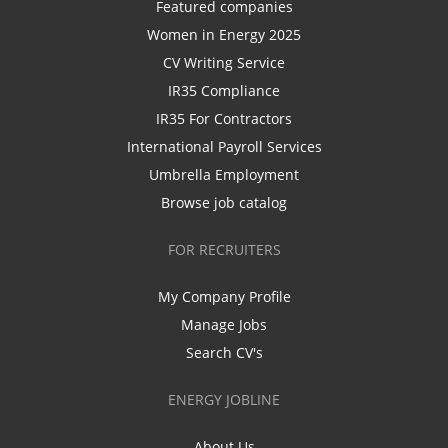
Featured companies
Women in Energy 2025
CV Writing Service
IR35 Compliance
IR35 For Contractors
International Payroll Services
Umbrella Employment
Browse job catalog
FOR RECRUITERS
My Company Profile
Manage Jobs
Search CV's
ENERGY JOBLINE
About Us