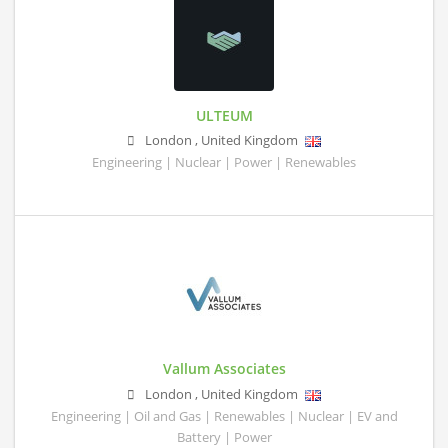
ULTEUM
London
,
United Kingdom
Engineering | Nuclear | Power | Renewables
Vallum Associates
London
,
United Kingdom
Engineering | Oil and Gas | Renewables | Nuclear | EV and
Battery | Power