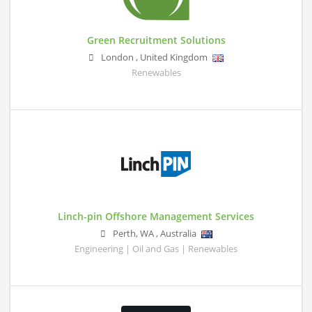
Green Recruitment Solutions
London
,
United Kingdom
Renewables
Linch-pin Offshore Management Services
Perth
,
WA
,
Australia
Engineering | Oil and Gas | Renewables