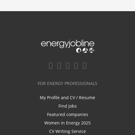
FOR ENERGY PROFESSIONALS
My Profile and CV / Resume
Find Jobs
Featured companies
Women in Energy 2025
CV Writing Service