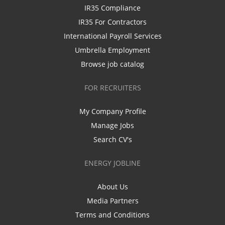
IR35 Compliance
IR35 For Contractors
International Payroll Services
Umbrella Employment
Browse job catalog
FOR RECRUITERS
My Company Profile
Manage Jobs
Search CV's
ENERGY JOBLINE
About Us
Media Partners
Terms and Conditions