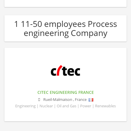
1 11-50 employees Process
engineering Company
CITEC ENGINEERING FRANCE
Rueil-Malmaison
,
France
Engineering | Nuclear | Oil and Gas | Power | Renewables