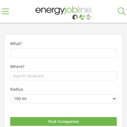
What?
Where?
Radius