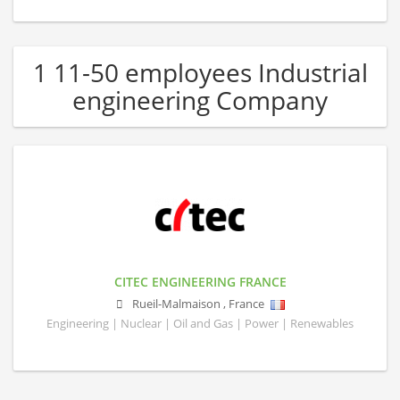
1 11-50 employees Industrial
engineering Company
CITEC ENGINEERING FRANCE
Rueil-Malmaison
,
France
Engineering | Nuclear | Oil and Gas | Power | Renewables