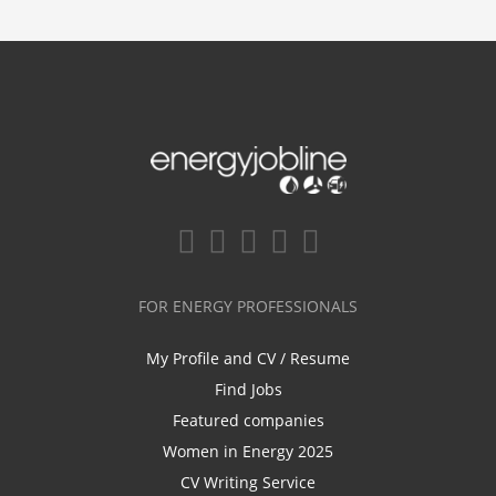
FOR ENERGY PROFESSIONALS
My Profile and CV / Resume
Find Jobs
Featured companies
Women in Energy 2025
CV Writing Service