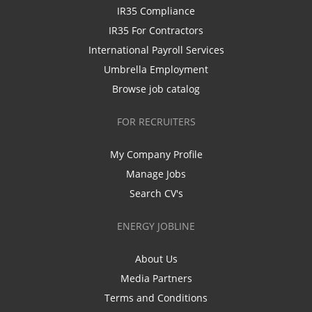
IR35 Compliance
IR35 For Contractors
International Payroll Services
Umbrella Employment
Browse job catalog
FOR RECRUITERS
My Company Profile
Manage Jobs
Search CV's
ENERGY JOBLINE
About Us
Media Partners
Terms and Conditions