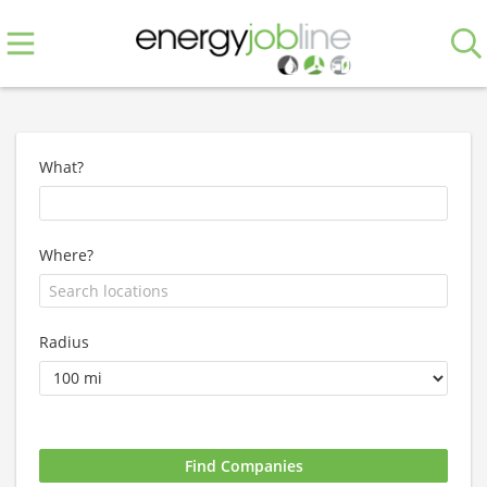
What?
Where?
Radius