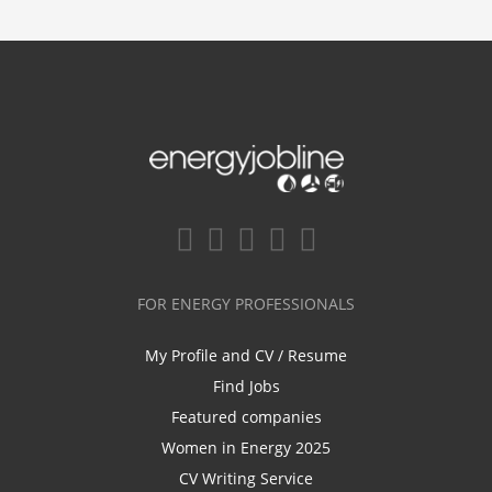
FOR ENERGY PROFESSIONALS
My Profile and CV / Resume
Find Jobs
Featured companies
Women in Energy 2025
CV Writing Service