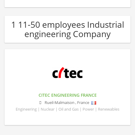
1 11-50 employees Industrial
engineering Company
CITEC ENGINEERING FRANCE
Rueil-Malmaison
,
France
Engineering | Nuclear | Oil and Gas | Power | Renewables