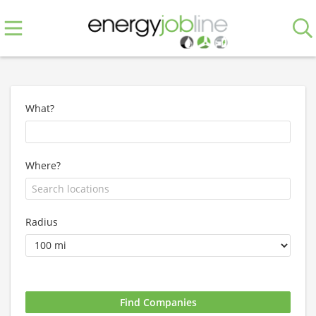
What?
Where?
Radius