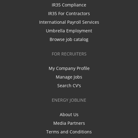
IR35 Compliance
IR35 For Contractors
International Payroll Services
Umbrella Employment
Browse job catalog
FOR RECRUITERS
My Company Profile
Manage Jobs
Search CV's
ENERGY JOBLINE
About Us
Media Partners
Terms and Conditions