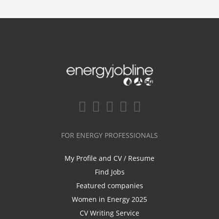
FOR ENERGY PROFESSIONALS
My Profile and CV / Resume
Find Jobs
Featured companies
Women in Energy 2025
CV Writing Service