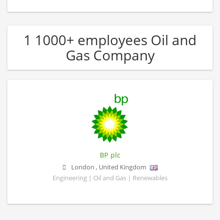
1 1000+ employees Oil and
Gas Company
BP plc
London
,
United Kingdom
Engineering | Oil and Gas | Renewables