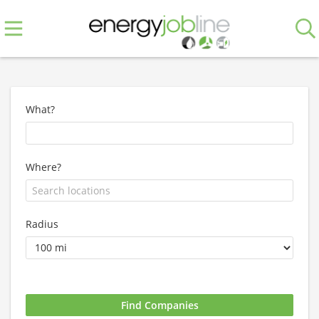
What?
Where?
Radius