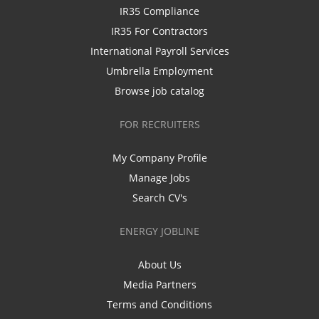
IR35 Compliance
IR35 For Contractors
International Payroll Services
Umbrella Employment
Browse job catalog
FOR RECRUITERS
My Company Profile
Manage Jobs
Search CV's
ENERGY JOBLINE
About Us
Media Partners
Terms and Conditions