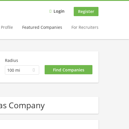
Login
Register
Profile
Featured Companies
For Recruiters
Radius
100 mi
Gas Company