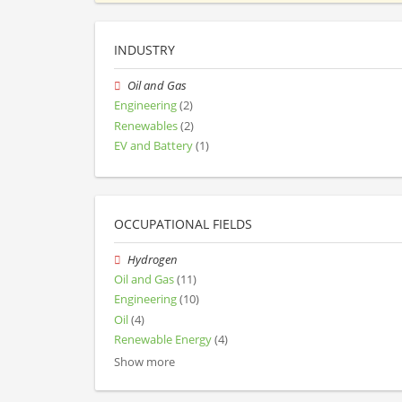
INDUSTRY
Oil and Gas
Engineering
(2)
Renewables
(2)
EV and Battery
(1)
OCCUPATIONAL FIELDS
Hydrogen
Oil and Gas
(11)
Engineering
(10)
Oil
(4)
Renewable Energy
(4)
Show more