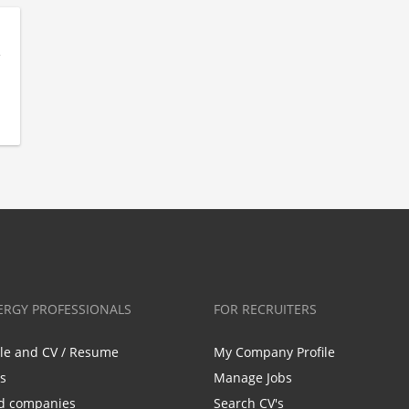
ERGY PROFESSIONALS
FOR RECRUITERS
ile and CV / Resume
My Company Profile
bs
Manage Jobs
d companies
Search CV's