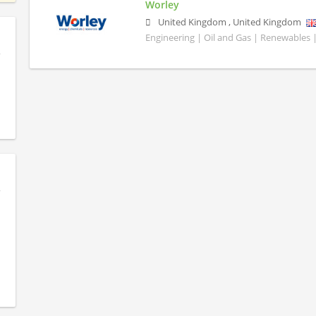
Worley
United Kingdom
,
United Kingdom
Engineering | Oil and Gas | Renewables 