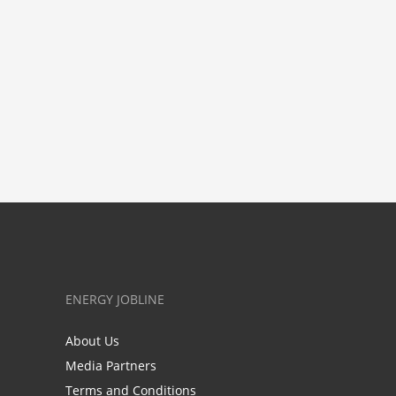
ENERGY JOBLINE
About Us
Media Partners
Terms and Conditions