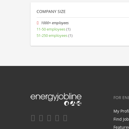
COMPANY SIZE
1000+ employees
11-50 employees
(1)
51-250 employees
(1)
FOR EN
My Prof
Find Jo
Feature