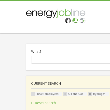
What?
CURRENT SEARCH
1000+ employees
Oil and Gas
Hydrogen
Reset search