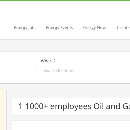
Energy Jobs
Energy Events
Energy News
Create 
Where?
1 1000+ employees Oil and 